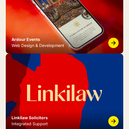
Ardour Events
Web Design & Development
Linkilaw Solicitors
Integrated Support