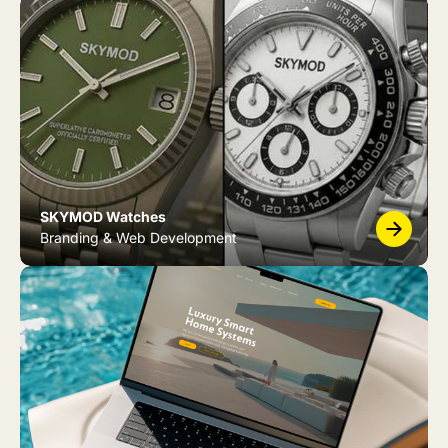
SKYMOD Watches
Branding & Web Development