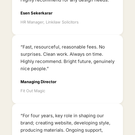
Esen Sekerkarar
HR Manager, Linkilaw Solicitors
“Fast, resourceful, reasonable fees. No
surprises. Clean work. Always on time.
Highly recommend. Bright future, genuinely
nice people.”
Managing Director
Fit Out Magic
“For four years, key role in shaping our
brand; creating website, developing style,
producing materials. Ongoing support,