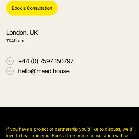
Book a Consultation
London, UK
11:49 am
+44 (0) 7597 150797
hello@maad.house
If you have a project or partnership you’d like to discuss, we’d
love to hear from you! Book a free online consultation with us