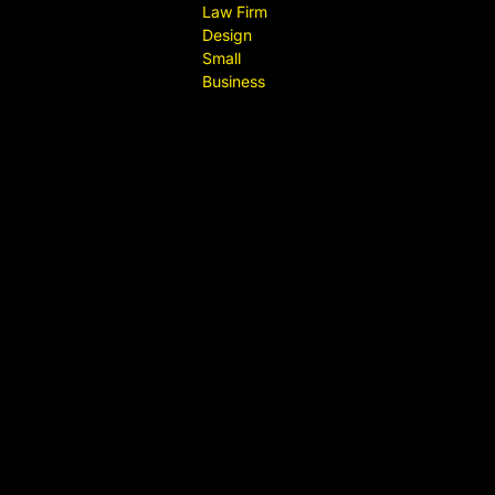
Law Firm
Design
Small
Business