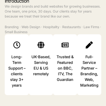
Introduction
We design brands and build websites for growing businesses.
One team, one price, 30 days. Our clients stay for years
because we treat their brand like our own.
Branding
·
Web Design
·
Hospitality
·
Restaurants
·
Law Firms
·
Small Business
Long-
⁠UK-Based,
Trusted &
Full-
Term
Serving
Featured
Service
Support –
EU & US
on BBC,
Partner –
clients
remotely
ITV, The
Branding,
stay 3+
Guardian
Web,
years
Marketing