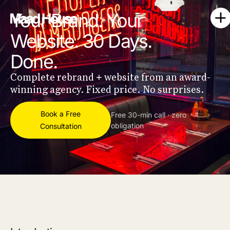
Your Brand. Your
Website. 30 Days.
Done.
Complete rebrand + website from an award-
winning agency. Fixed price. No surprises.
Book a Free
Free 30-min call · zero
obligation
Consultation