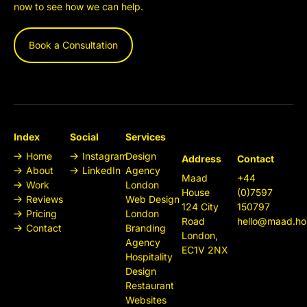
now to see how we can help.
Book a Consultation
Index
Social
Services
Home
Instagram
Design
Address
Contact
About
LinkedIn
Agency
Maad
+44
Work
London
House
(0)7597
Reviews
Web Design
124 City
150797
Pricing
London
Road
hello@maad.ho
Contact
Branding
London,
Agency
EC1V 2NX
Hospitality
Design
Restaurant
Websites