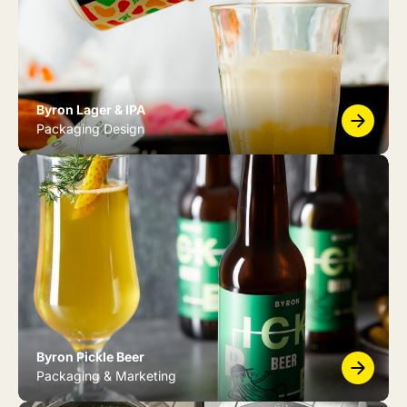
Byron Lager & IPA
Packaging Design
Byron Pickle Beer
Packaging & Marketing