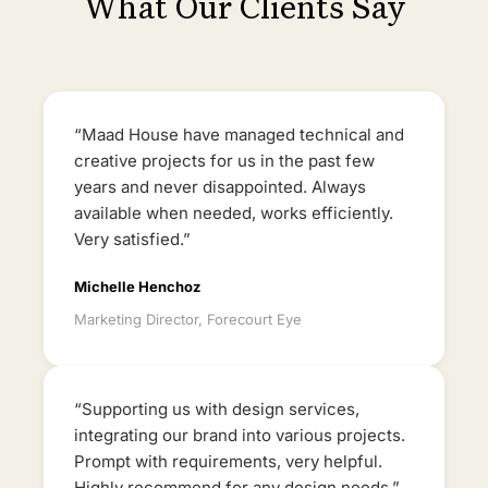
What Our Clients Say
“Maad House have managed technical and
creative projects for us in the past few
years and never disappointed. Always
available when needed, works efficiently.
Very satisfied.”
Michelle Henchoz
Marketing Director, Forecourt Eye
“Supporting us with design services,
integrating our brand into various projects.
Prompt with requirements, very helpful.
Highly recommend for any design needs.”