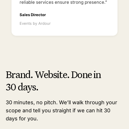
reliable services ensure strong presence.”
Sales Director
Events by Ardour
Brand. Website. Done in
30 days.
30 minutes, no pitch. We’ll walk through your
scope and tell you straight if we can hit 30
days for you.