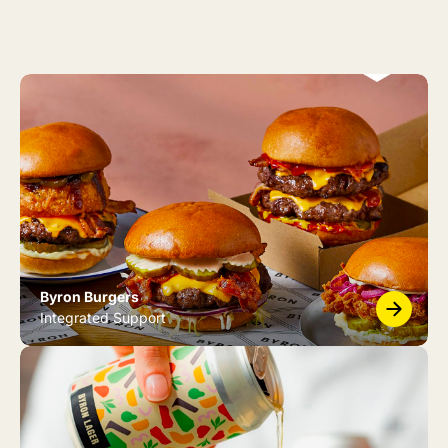
Byron Burgers
Integrated Support