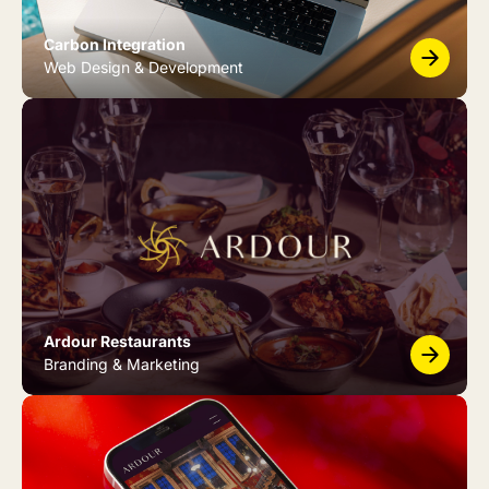
Carbon Integration
Web Design & Development
Ardour Restaurants
Branding & Marketing