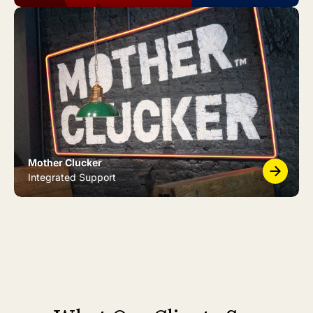
Mother Clucker
Integrated Support