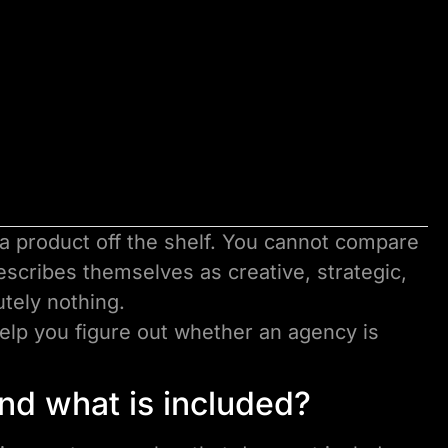
 a product off the shelf. You cannot compare
scribes themselves as creative, strategic,
utely nothing.
help you figure out whether an agency is
 and what is included?