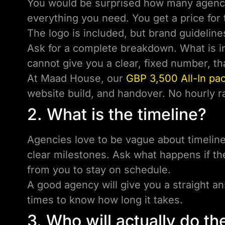
You would be surprised how many agenci
everything you need. You get a price for 
The logo is included, but brand guideline
Ask for a complete breakdown. What is in
cannot give you a clear, fixed number, th
At Maad House, our
GBP 3,500 All-In pa
website build, and handover. No hourly ra
2. What is the timeline?
Agencies love to be vague about timelines
clear milestones. Ask what happens if th
from you to stay on schedule.
A good agency will give you a straight 
times to know how long it takes.
3. Who will actually do t