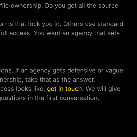
file ownership. Do you get all the source
orms that lock you in. Others use standard
ull access. You want an agency that sets
ons. If an agency gets defensive or vague
nership, take that as the answer.
ocess looks like,
get in touch
. We will give
questions in the first conversation.