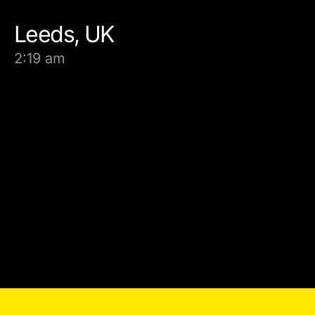
Leeds, UK
2:19 am