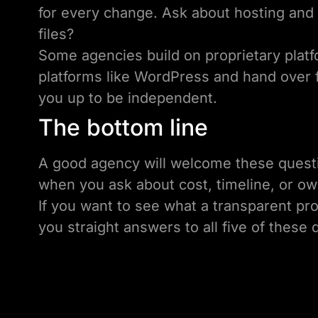
for every change. Ask about hosting and 
files?
Some agencies build on proprietary platf
platforms like WordPress and hand over f
you up to be independent.
The bottom line
A good agency will welcome these questi
when you ask about cost, timeline, or ow
If you want to see what a transparent pr
you straight answers to all five of these 