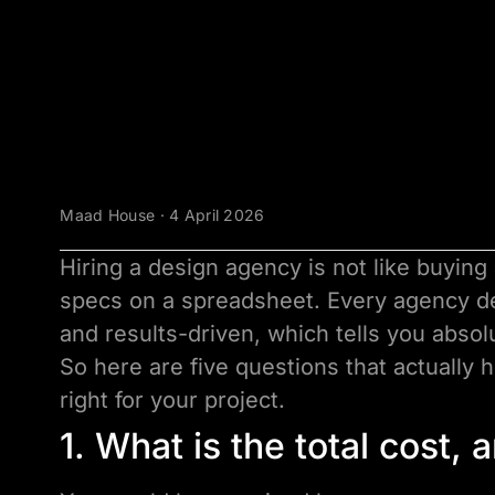
Maad House · 4 April 2026
Hiring a design agency is not like buying
specs on a spreadsheet. Every agency de
and results-driven, which tells you absol
So here are five questions that actually 
right for your project.
1. What is the total cost,