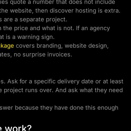
es quote a number that does not include
the website, then discover hosting is extra.
s are a separate project.
 the price and what is not. If an agency
at is a warning sign.
ckage
covers branding, website design,
tes, no surprise invoices.
. Ask for a specific delivery date or at least
e project runs over. And ask what they need
answer because they have done this enough
he work?