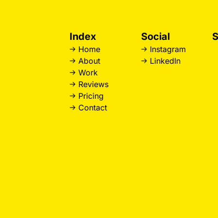
Index
Social
S
Home
Instagram
D
About
LinkedIn
L
Work
W
Reviews
L
Pricing
B
Contact
H
R
W
L
S