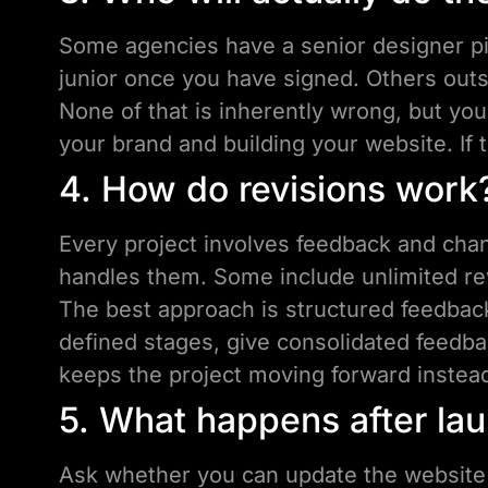
Some agencies have a senior designer pit
junior once you have signed. Others outs
None of that is inherently wrong, but yo
your brand and building your website. If t
4. How do revisions work
Every project involves feedback and cha
handles them. Some include unlimited rev
The best approach is structured feedback
defined stages, give consolidated feedba
keeps the project moving forward instead 
5. What happens after la
Ask whether you can update the website