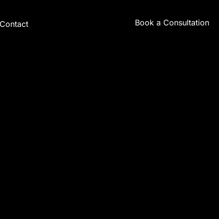
Book a Consultation
Contact