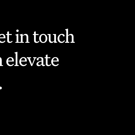
t in touch
 elevate
.