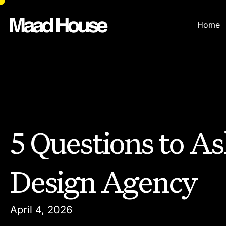
Home
5 Questions to As
Design Agency
April 4, 2026