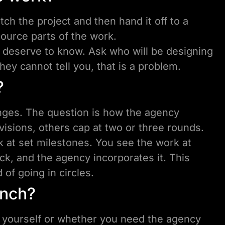
ch the project and then hand it off to a
ource parts of the work.
u deserve to know. Ask who will be designing
hey cannot tell you, that is a problem.
?
nges. The question is how the agency
isions, others cap at two or three rounds.
 at set milestones. You see the work at
ck, and the agency incorporates it. This
of going in circles.
unch?
 yourself or whether you need the agency