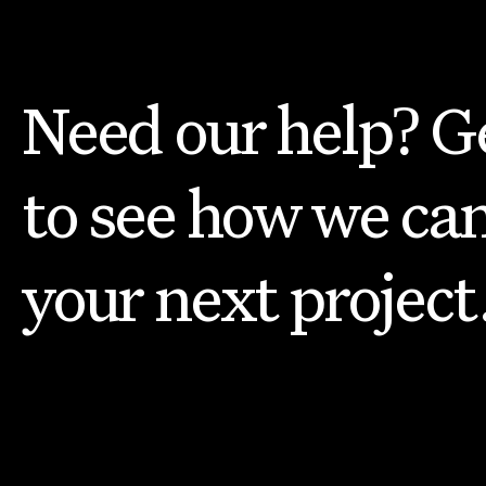
Need our help? Ge
to see how we can
your next project