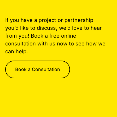
If you have a project or partnership
you’d like to discuss, we’d love to hear
from you! Book a free online
consultation with us now to see how we
can help.
Book a Consultation