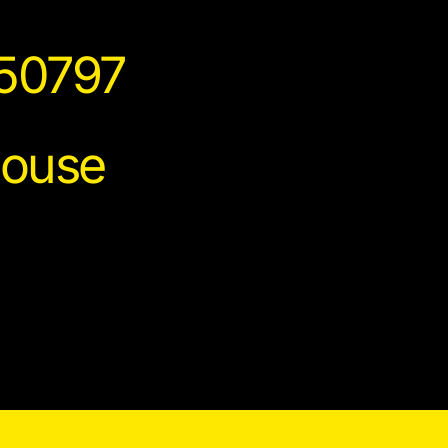
150797
house