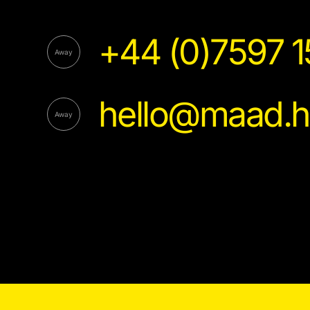
+44 (0)7597 
hello@maad.