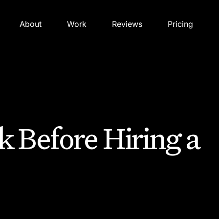
About
Work
Reviews
Pricing
k Before Hiring a