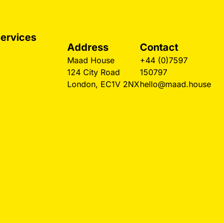
ervices
Address
Contact
esign Agency
Maad House
+44 (0)7597
ondon
124 City Road
150797
eb Design
London, EC1V 2NX
hello@maad.house
ondon
randing Agency
ospitality Design
estaurant
ebsites
aw Firm Design
mall Business