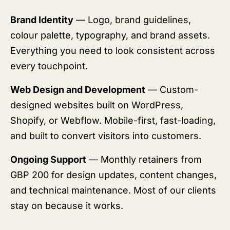
Brand Identity
— Logo, brand guidelines,
colour palette, typography, and brand assets.
Everything you need to look consistent across
every touchpoint.
Web Design and Development
— Custom-
designed websites built on WordPress,
Shopify, or Webflow. Mobile-first, fast-loading,
and built to convert visitors into customers.
Ongoing Support
— Monthly retainers from
GBP 200 for design updates, content changes,
and technical maintenance. Most of our clients
stay on because it works.