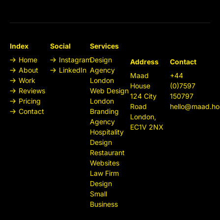
Index
Social
Services
Home
Instagram
Design
Address
Contact
About
LinkedIn
Agency
Maad
+44
Work
London
House
(0)7597
Reviews
Web Design
124 City
150797
Pricing
London
Road
hello@maad.ho
Contact
Branding
London,
Agency
EC1V 2NX
Hospitality
Design
Restaurant
Websites
Law Firm
Design
Small
Business