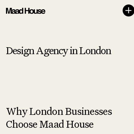
Design Agency in London
Why London Businesses
Choose Maad House