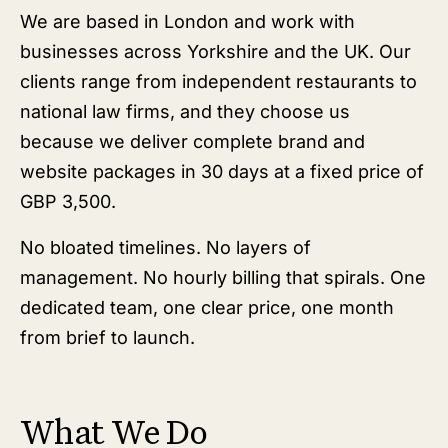
We are based in London and work with
businesses across Yorkshire and the UK. Our
clients range from independent restaurants to
national law firms, and they choose us
because we deliver complete brand and
website packages in 30 days at a fixed price of
GBP 3,500.
No bloated timelines. No layers of
management. No hourly billing that spirals. One
dedicated team, one clear price, one month
from brief to launch.
What We Do