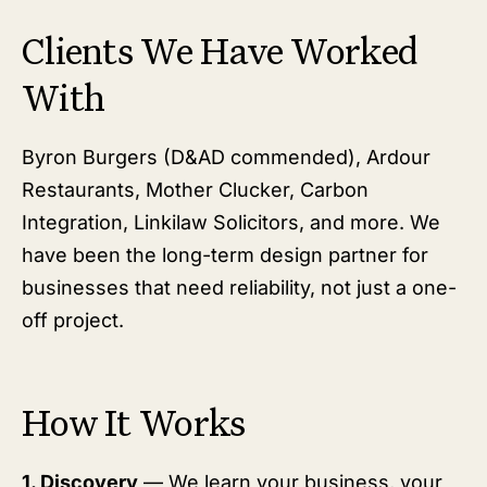
Clients We Have Worked
With
Byron Burgers (D&AD commended), Ardour
Restaurants, Mother Clucker, Carbon
Integration, Linkilaw Solicitors, and more. We
have been the long-term design partner for
businesses that need reliability, not just a one-
off project.
How It Works
1. Discovery
— We learn your business, your