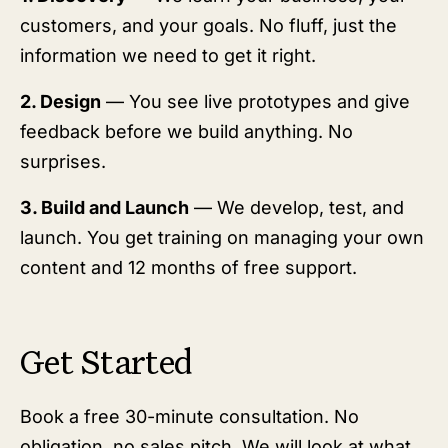
customers, and your goals. No fluff, just the
information we need to get it right.
2. Design
— You see live prototypes and give
feedback before we build anything. No
surprises.
3. Build and Launch
— We develop, test, and
launch. You get training on managing your own
content and 12 months of free support.
Get Started
Book a free 30-minute consultation. No
obligation, no sales pitch. We will look at what