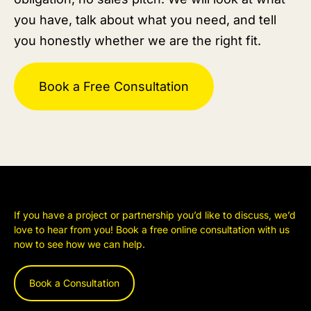
you have, talk about what you need, and tell
you honestly whether we are the right fit.
Book a Free Consultation
If you have a project or partnership you’d like to discuss, we’d
love to hear from you! Book a free online consultation with us
now to see how we can help.
Book a Consultation