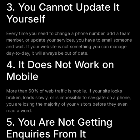
3. You Cannot Update It
Yourself
Every time you need to change a phone number, add a team
member, or update your services, you have to email someone
and wait. If your website is not something you can manage
day-to-day, it will always be out of date.
4. It Does Not Work on
Mobile
More than 60% of web traffic is mobile. If your site looks
broken, loads slowly, or is impossible to navigate on a phone,
you are losing the majority of your visitors before they even
read a word.
5. You Are Not Getting
Enquiries From It