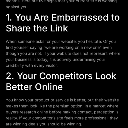
months. Here are five signs that your current site is working
against you.
1. You Are Embarrassed to
Share the Link
When someone asks for your website, you hesitate. Or you
find yourself saying “we are working on a new one” even
though you are not. If your website does not represent where
your business is today, it is actively undermining your
credibility with every visitor.
2. Your Competitors Look
Better Online
You know your product or service is better, but their website
makes them look like the premium option. In a market where
buyers research online before making contact, perception is
reality. If your competitor’s site feels more professional, they
are winning deals you should be winning.