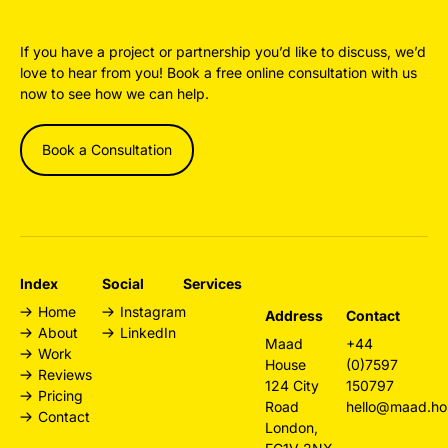
If you have a project or partnership you’d like to discuss, we’d
love to hear from you! Book a free online consultation with us
now to see how we can help.
Book a Consultation
Index
Social
Services
Home
Instagram
Design
Address
Contact
About
LinkedIn
Agency
Maad
+44
Work
London
House
(0)7597
Reviews
Web Design
124 City
150797
Pricing
London
Road
hello@maad.ho
Contact
Branding
London,
Agency