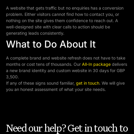
A website that gets traffic but no enquiries has a conversion
problem. Either visitors cannot find how to contact you, or
nothing on the site gives them confidence to reach out. A
well-designed site with clear calls to action should be
generating leads consistently.
What to Do About It
A complete brand and website refresh does not have to take
months or cost tens of thousands. Our
All-In package
delivers
a new brand identity and custom website in 30 days for GBP
3,500.
If any of these signs sound familiar,
get in touch
. We will give
you an honest assessment of what your site needs.
Need our help? Get in touch to