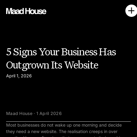
5 Signs Your Business Has
Outgrown Its Website
April 1, 2026
Maad House · 1 April 2026
Most businesses do not wake up one morning and decide
they need a new website. The realisation creeps in over