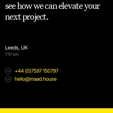
see how we can elevate your
next project.
Leeds, UK
7:57 pm
+44 (0)7597 150797
hello@maad.house