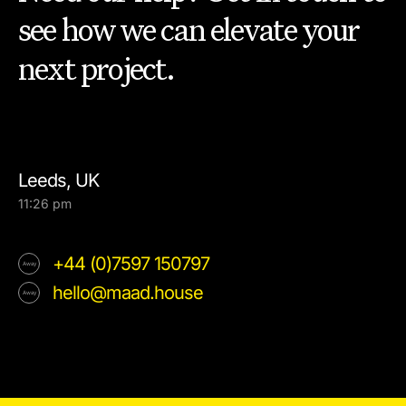
see how we can elevate your
next project.
Leeds, UK
11:26 pm
+44 (0)7597 150797
hello@maad.house