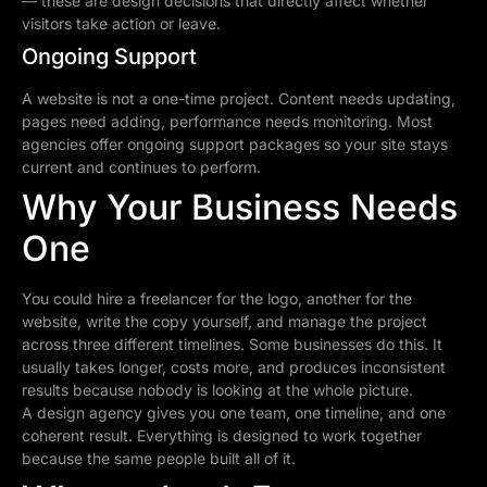
— these are design decisions that directly affect whether
visitors take action or leave.
Ongoing Support
A website is not a one-time project. Content needs updating,
pages need adding, performance needs monitoring. Most
agencies offer ongoing support packages so your site stays
current and continues to perform.
Why Your Business Needs
One
You could hire a freelancer for the logo, another for the
website, write the copy yourself, and manage the project
across three different timelines. Some businesses do this. It
usually takes longer, costs more, and produces inconsistent
results because nobody is looking at the whole picture.
A design agency gives you one team, one timeline, and one
coherent result. Everything is designed to work together
because the same people built all of it.