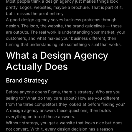
Most people think a design agency just makes things look
pretty. Logos, websites, maybe a brochure. That is part of it,
but it misses the point entirely.
A good design agency solves business problems through
design. The logo, the website, the brand guidelines — those
are outputs. The real work is understanding your market, your
customers, and what makes your business different, then
turning that understanding into something visual that works.
What a Design Agency
Actually Does
Brand Strategy
Before anyone opens Figma, there is strategy. Who are you
selling to? What do they care about? How are you different
from the three competitors they looked at before finding you?
A design agency answers these questions, then builds
everything on top of those answers.
Without strategy, you get a website that looks nice but does
not convert. With it, every design decision has a reason