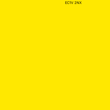
EC1V 2NX
Hospitality
Design
Restaurant
Websites
Law Firm
Design
Small
Business