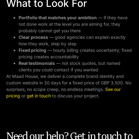
What to Look For
Portfolio that matches your ambition
— if they have
not done work at the level you are aiming for, they
probably cannot get you there
Clear process
— good agencies can explain exactly
how they work, step by step
Fixed pricing
— hourly billing creates uncertainty; fixed
pricing creates accountability
Real testimonials
— not stock quotes, but named
clients you could contact if you wanted
At Maad House, we deliver a complete brand identity and
custom website in 30 days for a fixed price of GBP 3,500. No
surprises, no scope creep, no endless meetings.
See our
pricing
or
get in touch
to discuss your project.
Need our help? Get in touch to