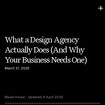
What a Design Agency
Actually Does (And Why
Your Business Needs One)
March 31, 2026
Maad House · Updated 4 April 2026