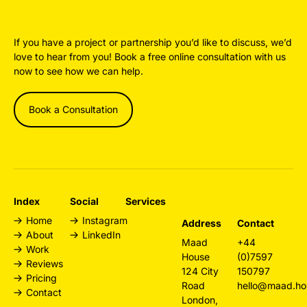
If you have a project or partnership you’d like to discuss, we’d
love to hear from you! Book a free online consultation with us
now to see how we can help.
Book a Consultation
Index
Social
Services
Home
Instagram
Design
Address
Contact
About
LinkedIn
Agency
Maad
+44
Work
London
House
(0)7597
Reviews
Web Design
124 City
150797
Pricing
London
Road
hello@maad.ho
Contact
Branding
London,
Agency