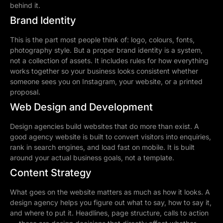
behind it.
Brand Identity
This is the part most people think of: logo, colours, fonts,
photography style. But a proper brand identity is a system,
not a collection of assets. It includes rules for how everything
works together so your business looks consistent whether
someone sees you on Instagram, your website, or a printed
proposal.
Web Design and Development
Design agencies build websites that do more than exist. A
good agency website is built to convert visitors into enquiries,
rank in search engines, and load fast on mobile. It is built
around your actual business goals, not a template.
Content Strategy
What goes on the website matters as much as how it looks. A
design agency helps you figure out what to say, how to say it,
and where to put it. Headlines, page structure, calls to action