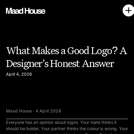
What Makes a Good Logo? A
Designer’s Honest Answer
April 4, 2026
Maad House · 4 April 2026
Everyone has an opinion about logos. Your mate thinks it
should be bolder. Your partner thinks the colour is wrong. Your