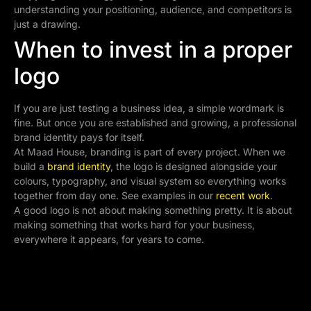
understanding your positioning, audience, and competitors is
just a drawing.
When to invest in a proper
logo
If you are just testing a business idea, a simple wordmark is
fine. But once you are established and growing, a professional
brand identity pays for itself.
At Maad House, branding is part of every project. When we
build a
brand identity
, the logo is designed alongside your
colours, typography, and visual system so everything works
together from day one. See examples in our
recent work
.
A good logo is not about making something pretty. It is about
making something that works hard for your business,
everywhere it appears, for years to come.