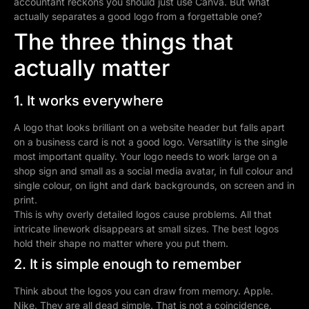
accountant reckons you should just use Canva. But what
actually separates a good logo from a forgettable one?
The three things that
actually matter
1. It works everywhere
A logo that looks brilliant on a website header but falls apart
on a business card is not a good logo. Versatility is the single
most important quality. Your logo needs to work large on a
shop sign and small as a social media avatar, in full colour and
single colour, on light and dark backgrounds, on screen and in
print.
This is why overly detailed logos cause problems. All that
intricate linework disappears at small sizes. The best logos
hold their shape no matter where you put them.
2. It is simple enough to remember
Think about the logos you can draw from memory. Apple.
Nike. They are all dead simple. That is not a coincidence.