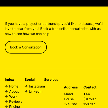
If you have a project or partnership you’d like to discuss, we’d
love to hear from you! Book a free online consultation with us
now to see how we can help.
Book a Consultation
Index
Social
Services
Home
Instagram
Design
Address
Contact
About
LinkedIn
Agency
Maad
+44
Work
London
House
(0)7597
Reviews
Web Design
124 City
150797
Pricing
London