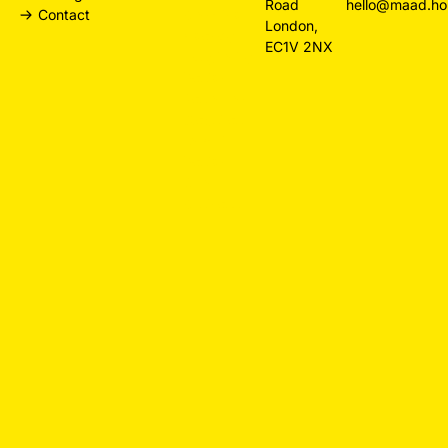
Road
hello@maad.ho
Contact
Branding
London,
Agency
EC1V 2NX
Hospitality
Design
Restaurant
Websites
Law Firm
Design
Small
Business