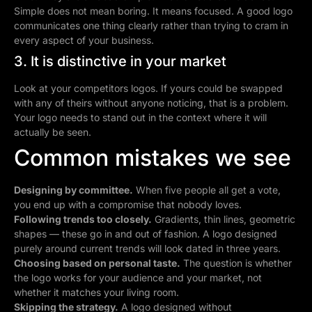
Simple does not mean boring. It means focused. A good logo
communicates one thing clearly rather than trying to cram in
every aspect of your business.
3. It is distinctive in your market
Look at your competitors logos. If yours could be swapped
with any of theirs without anyone noticing, that is a problem.
Your logo needs to stand out in the context where it will
actually be seen.
Common mistakes we see
Designing by committee.
When five people all get a vote,
you end up with a compromise that nobody loves.
Following trends too closely.
Gradients, thin lines, geometric
shapes — these go in and out of fashion. A logo designed
purely around current trends will look dated in three years.
Choosing based on personal taste.
The question is whether
the logo works for your audience and your market, not
whether it matches your living room.
Skipping the strategy.
A logo designed without