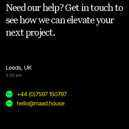
Need our help? Get in touch to
see how we can elevate your
next project.
Leeds, UK
2:20 pm
+44 (0)7597 150797
hello@maad.house