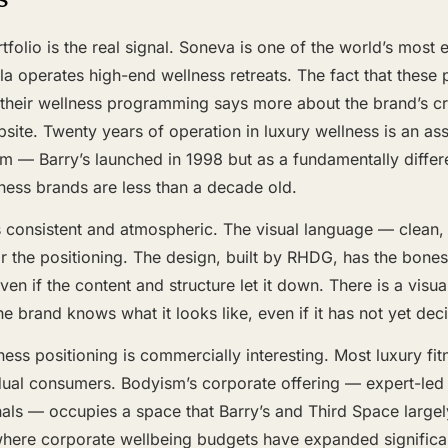
tfolio is the real signal. Soneva is one of the world’s most 
a operates high-end wellness retreats. The fact that these 
their wellness programming says more about the brand’s cre
site. Twenty years of operation in luxury wellness is an as
m — Barry’s launched in 1998 but as a fundamentally differ
ness brands are less than a decade old.
 consistent and atmospheric. The visual language — clean, 
or the positioning. The design, built by RHDG, has the bone
en if the content and structure let it down. There is a visua
he brand knows what it looks like, even if it has not yet dec
ess positioning is commercially interesting. Most luxury fi
dual consumers. Bodyism’s corporate offering — expert-led
als — occupies a space that Barry’s and Third Space largely
ere corporate wellbeing budgets have expanded significantly