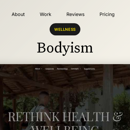
About
Work
Reviews
Pricing
WELLNESS
Bodyism