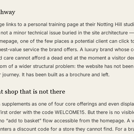
thway
links to a personal training page at their Notting Hill studi
 not a minor technical issue buried in the site architecture — 
mepage, one of the few places a potential client can click t
hest-value service the brand offers. A luxury brand whose c
d care cannot afford a dead end at the moment a visitor de
om of a wider structural problem: the website has not been
 journey. It has been built as a brochure and left.
 shop that is not there
 supplements as one of four core offerings and even displ
 first order with the code WELCOME15. But there is no visib
 no “add to basket” flow accessible from the homepage. A vi
ters a discount code for a store they cannot find. For a b