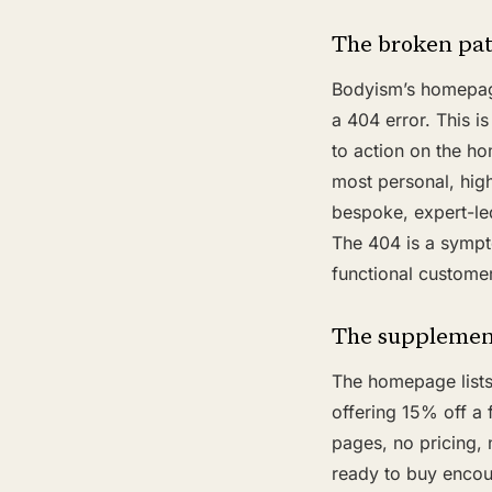
The broken pa
Bodyism’s homepage 
a 404 error. This is
to action on the ho
most personal, hig
bespoke, expert-le
The 404 is a sympt
functional customer
The supplement
The homepage lists
offering 15% off a
pages, no pricing,
ready to buy encoun