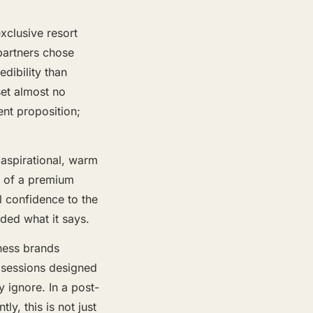
exclusive resort
partners chose
dibility than
set almost no
ent proposition;
aspirational, warm
s of a premium
l confidence to the
ided what it says.
tness brands
 sessions designed
 ignore. In a post-
, this is not just