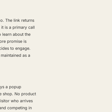
o. The link returns
it is a primary call
o learn about the
ore promise is
cides to engage.
 maintained as a
ays a popup
le shop. No product
sitor who arrives
rand competing in