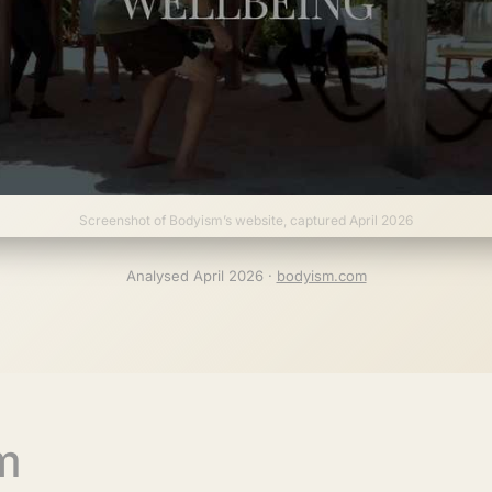
Screenshot of Bodyism’s website, captured April 2026
Analysed April 2026 ·
bodyism.com
m