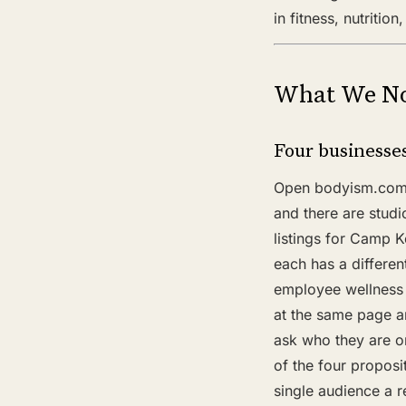
in fitness, nutritio
What We No
Four businesses
Open bodyism.com a
and there are studi
listings for Camp K
each has a differen
employee wellness 
at the same page a
ask who they are o
of the four proposi
single audience a r