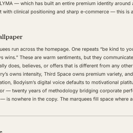
LYMA — which has built an entire premium identity around 
with clinical positioning and sharp e-commerce — this is a
allpaper
uees run across the homepage. One repeats “be kind to your
ys wins.” These are warm sentiments, but they communicate
ly does, believes, or offers that is different from any other
ry’s owns intensity, Third Space owns premium variety, a
ation, Bodyism’s digital voice defaults to motivational plati
ator — twenty years of methodology bridging corporate pe
 — is nowhere in the copy. The marquees fill space where a
s