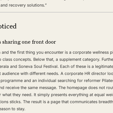
n, and recovery solutions.”
ticed
 sharing one front door
nd the first thing you encounter is a corporate wellness p
o class concepts. Below that, a supplement category. Further 
erala and Soneva Soul Festival. Each of these is a legitimate
t audience with different needs. A corporate HR director lo
programme and an individual searching for reformer Pilate
nd receive the same message. The homepage does not route
r what they need. It simply presents everything at equal w
tions sticks. The result is a page that communicates breadt
eason to stay.