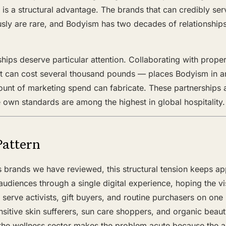
it is a structural advantage. The brands that can credibly 
sly are rare, and Bodyism has two decades of relationships
ships deserve particular attention. Collaborating with prope
ht can cost several thousand pounds — places Bodyism in an
ount of marketing spend can fabricate. These partnerships
own standards are among the highest in global hospitality.
Pattern
s brands we have reviewed, this structural tension keeps a
audiences through a single digital experience, hoping the visi
to serve activists, gift buyers, and routine purchasers on o
sitive skin sufferers, sun care shoppers, and organic beau
t the wellness sector makes the problem acute because the 