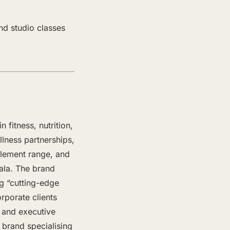
nd studio classes
 fitness, nutrition,
lness partnerships,
plement range, and
ala. The brand
ng “cutting-edge
rporate clients
s and executive
 brand specialising