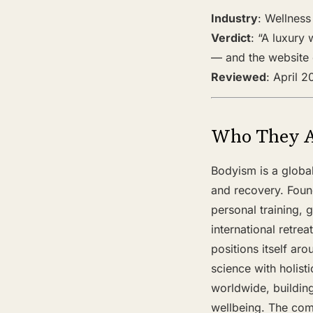
Industry
: Wellness
Verdict
: “A luxury
— and the website c
Reviewed
: April 
Who They 
Bodyism is a global
and recovery. Foun
personal training, 
international retr
positions itself ar
science with holist
worldwide, building
wellbeing. The comp