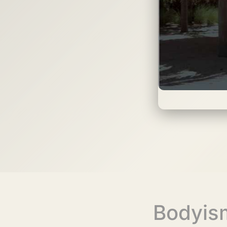
Bodyis