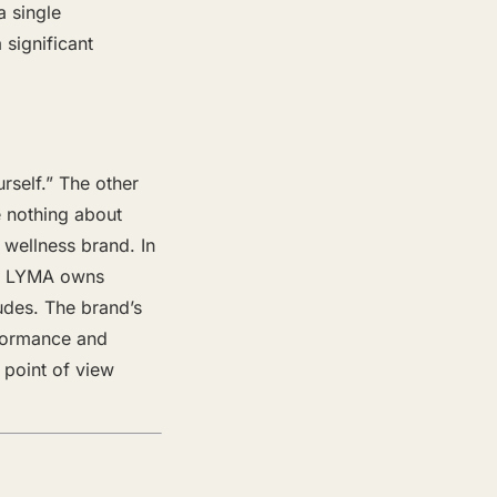
a single
 significant
self.” The other
 nothing about
 wellness brand. In
nd LYMA owns
tudes. The brand’s
rformance and
 point of view