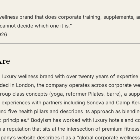
 wellness brand that does corporate training, supplements, a
annot decide which one it is.”
2026
Are
 luxury wellness brand with over twenty years of expertise in
ded in London, the company operates across corporate wel
group class concepts (yoga, reformer Pilates, barre), a sup
eat experiences with partners including Soneva and Camp Ker
ound five health pillars and describes its approach as blendi
ic principles.” Bodyism has worked with luxury hotels and co
 a reputation that sits at the intersection of premium fitnes
any’s website describes it as a “global corporate wellness