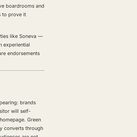
serve boardrooms and
 to prove it
rties like Soneva —
 experiential
 are endorsements
ppearing: brands
tor will self-
ne homepage. Green
ty converts through
audiences are not