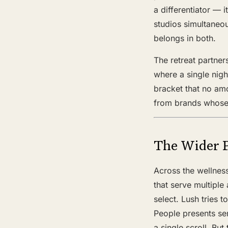
a differentiator — 
studios simultaneou
belongs in both.
The retreat partner
where a single nig
bracket that no am
from brands whose 
The Wider 
Across the wellnes
that serve multiple 
select. Lush tries 
People presents sen
a single scroll. Bu