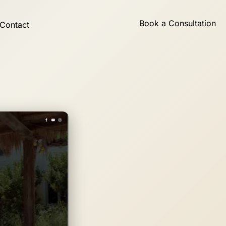
Book a Consultation
Contact