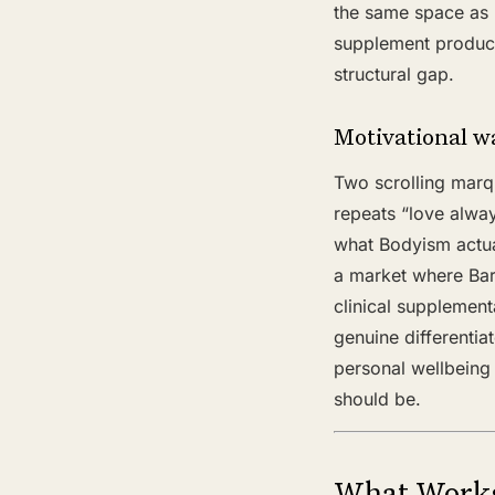
the same space as 
supplement product 
structural gap.
Motivational w
Two scrolling marq
repeats “love alwa
what Bodyism actual
a market where Bar
clinical supplement
genuine differenti
personal wellbeing
should be.
What Work