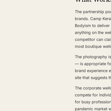
The partnership por
brands. Camp Keral
Bodyism to deliver 
anything on the web
competitor can clai
most boutique well
The photography is
— is appropriate f
brand experience ev
site that suggests t
The corporate welln
compete for indivi
for busy profession
pandemic market wh