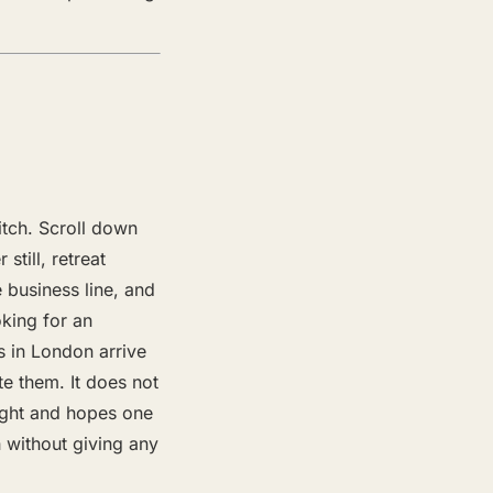
itch. Scroll down
still, retreat
 business line, and
oking for an
s in London arrive
 them. It does not
eight and hopes one
h without giving any