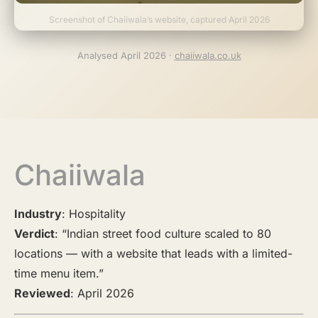
Screenshot of Chaiiwala’s website, captured April 2026
Analysed April 2026 ·
chaiiwala.co.uk
Chaiiwala
Industry
: Hospitality
Verdict
: “Indian street food culture scaled to 80
locations — with a website that leads with a limited-
time menu item.”
Reviewed
: April 2026