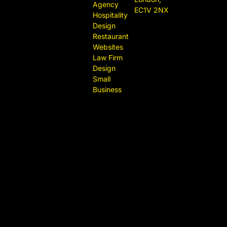
Agency
EC1V 2NX
Hospitality
Design
Restaurant
Websites
Law Firm
Design
Small
Business