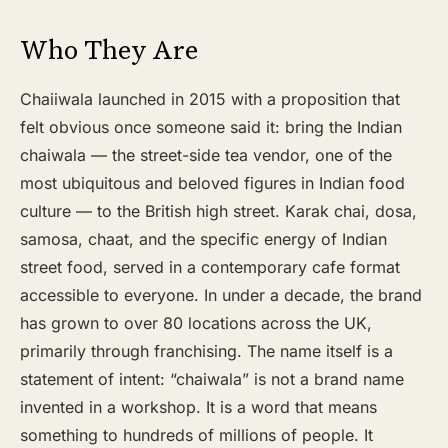
Who They Are
Chaiiwala launched in 2015 with a proposition that
felt obvious once someone said it: bring the Indian
chaiwala — the street-side tea vendor, one of the
most ubiquitous and beloved figures in Indian food
culture — to the British high street. Karak chai, dosa,
samosa, chaat, and the specific energy of Indian
street food, served in a contemporary cafe format
accessible to everyone. In under a decade, the brand
has grown to over 80 locations across the UK,
primarily through franchising. The name itself is a
statement of intent: “chaiwala” is not a brand name
invented in a workshop. It is a word that means
something to hundreds of millions of people. It