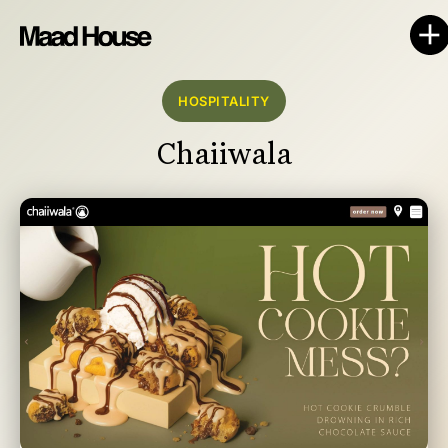
HOSPITALITY
Chaiiwala