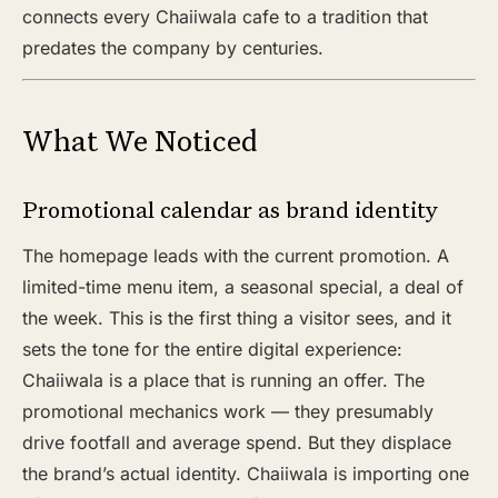
connects every Chaiiwala cafe to a tradition that
predates the company by centuries.
What We Noticed
Promotional calendar as brand identity
The homepage leads with the current promotion. A
limited-time menu item, a seasonal special, a deal of
the week. This is the first thing a visitor sees, and it
sets the tone for the entire digital experience:
Chaiiwala is a place that is running an offer. The
promotional mechanics work — they presumably
drive footfall and average spend. But they displace
the brand’s actual identity. Chaiiwala is importing one