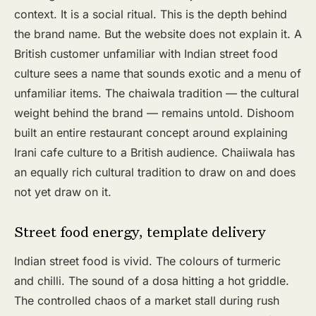
context. It is a social ritual. This is the depth behind
the brand name. But the website does not explain it. A
British customer unfamiliar with Indian street food
culture sees a name that sounds exotic and a menu of
unfamiliar items. The chaiwala tradition — the cultural
weight behind the brand — remains untold. Dishoom
built an entire restaurant concept around explaining
Irani cafe culture to a British audience. Chaiiwala has
an equally rich cultural tradition to draw on and does
not yet draw on it.
Street food energy, template delivery
Indian street food is vivid. The colours of turmeric
and chilli. The sound of a dosa hitting a hot griddle.
The controlled chaos of a market stall during rush