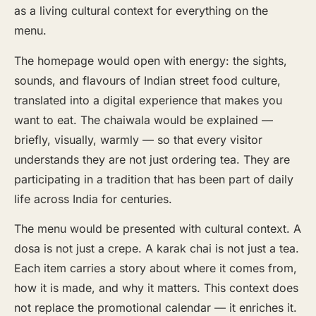
as a living cultural context for everything on the
menu.
The homepage would open with energy: the sights,
sounds, and flavours of Indian street food culture,
translated into a digital experience that makes you
want to eat. The chaiwala would be explained —
briefly, visually, warmly — so that every visitor
understands they are not just ordering tea. They are
participating in a tradition that has been part of daily
life across India for centuries.
The menu would be presented with cultural context. A
dosa is not just a crepe. A karak chai is not just a tea.
Each item carries a story about where it comes from,
how it is made, and why it matters. This context does
not replace the promotional calendar — it enriches it.