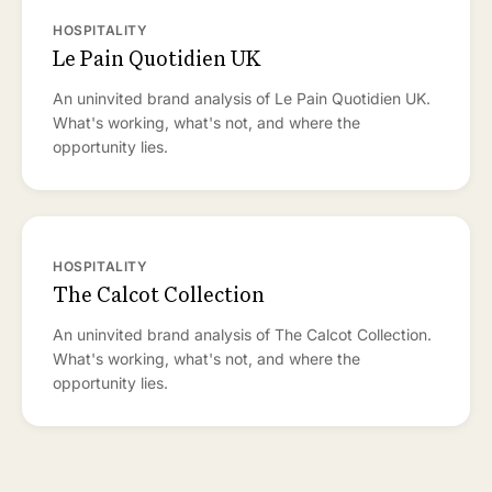
HOSPITALITY
Le Pain Quotidien UK
An uninvited brand analysis of Le Pain Quotidien UK.
What's working, what's not, and where the
opportunity lies.
HOSPITALITY
The Calcot Collection
An uninvited brand analysis of The Calcot Collection.
What's working, what's not, and where the
opportunity lies.