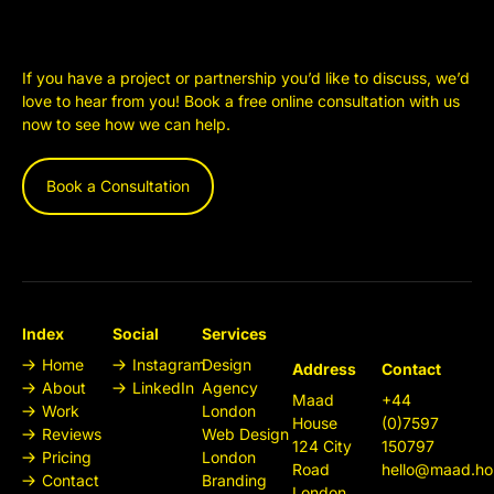
If you have a project or partnership you’d like to discuss, we’d
love to hear from you! Book a free online consultation with us
now to see how we can help.
Book a Consultation
Index
Social
Services
Home
Instagram
Design
Address
Contact
About
LinkedIn
Agency
Maad
+44
Work
London
House
(0)7597
Reviews
Web Design
124 City
150797
Pricing
London
Road
hello@maad.ho
Contact
Branding
London,