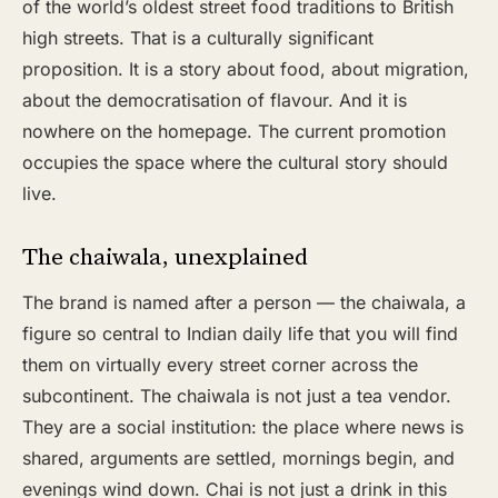
of the world’s oldest street food traditions to British
high streets. That is a culturally significant
proposition. It is a story about food, about migration,
about the democratisation of flavour. And it is
nowhere on the homepage. The current promotion
occupies the space where the cultural story should
live.
The chaiwala, unexplained
The brand is named after a person — the chaiwala, a
figure so central to Indian daily life that you will find
them on virtually every street corner across the
subcontinent. The chaiwala is not just a tea vendor.
They are a social institution: the place where news is
shared, arguments are settled, mornings begin, and
evenings wind down. Chai is not just a drink in this