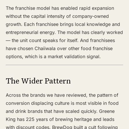
The franchise model has enabled rapid expansion
without the capital intensity of company-owned
growth. Each franchisee brings local knowledge and
entrepreneurial energy. The model has clearly worked
— the unit count speaks for itself. And franchisees
have chosen Chaiiwala over other food franchise
options, which is a market validation signal.
The Wider Pattern
Across the brands we have reviewed, the pattern of
conversion displacing culture is most visible in food
and drink brands that have scaled quickly. Greene
King has 225 years of brewing heritage and leads
with discount codes. BrewDog built a cult following