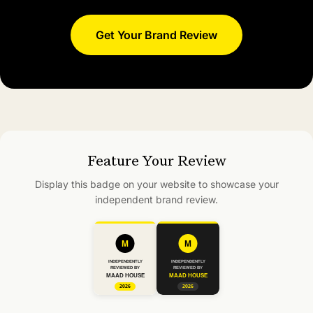
Get Your Brand Review
Feature Your Review
Display this badge on your website to showcase your
independent brand review.