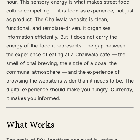
hour. This sensory energy is what makes street food
culture compelling — it is food as experience, not just
as product. The Chaiiwala website is clean,
functional, and template-driven. It organises
information efficiently. But it does not carry the
energy of the food it represents. The gap between
the experience of eating at a Chaiiwala cafe — the
smell of chai brewing, the sizzle of a dosa, the
communal atmosphere — and the experience of
browsing the website is wider than it needs to be. The
digital experience should make you hungry. Currently,
it makes you informed.
What Works
The scale of 80+ locations achieved in under a