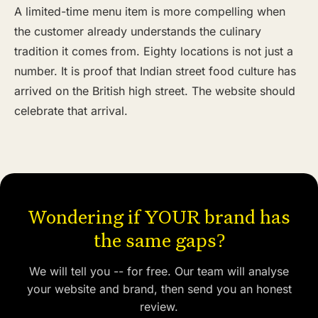
A limited-time menu item is more compelling when
the customer already understands the culinary
tradition it comes from. Eighty locations is not just a
number. It is proof that Indian street food culture has
arrived on the British high street. The website should
celebrate that arrival.
Wondering if YOUR brand has
the same gaps?
We will tell you -- for free. Our team will analyse
your website and brand, then send you an honest
review.