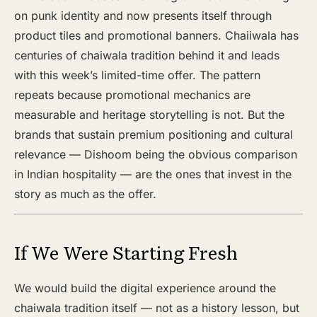
on punk identity and now presents itself through
product tiles and promotional banners. Chaiiwala has
centuries of chaiwala tradition behind it and leads
with this week’s limited-time offer. The pattern
repeats because promotional mechanics are
measurable and heritage storytelling is not. But the
brands that sustain premium positioning and cultural
relevance — Dishoom being the obvious comparison
in Indian hospitality — are the ones that invest in the
story as much as the offer.
If We Were Starting Fresh
We would build the digital experience around the
chaiwala tradition itself — not as a history lesson, but