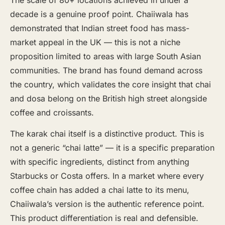
decade is a genuine proof point. Chaiiwala has
demonstrated that Indian street food has mass-
market appeal in the UK — this is not a niche
proposition limited to areas with large South Asian
communities. The brand has found demand across
the country, which validates the core insight that chai
and dosa belong on the British high street alongside
coffee and croissants.
The karak chai itself is a distinctive product. This is
not a generic “chai latte” — it is a specific preparation
with specific ingredients, distinct from anything
Starbucks or Costa offers. In a market where every
coffee chain has added a chai latte to its menu,
Chaiiwala’s version is the authentic reference point.
This product differentiation is real and defensible.