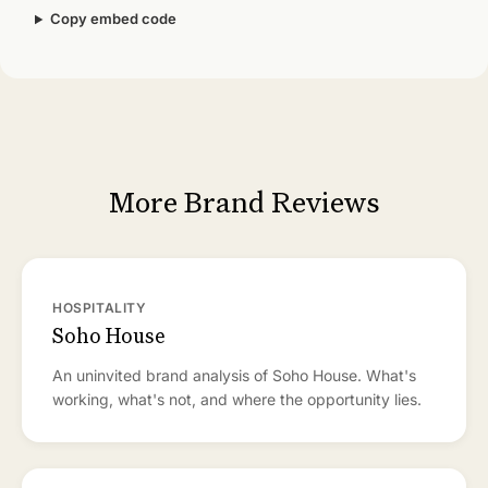
Copy embed code
More Brand Reviews
HOSPITALITY
Soho House
An uninvited brand analysis of Soho House. What's
working, what's not, and where the opportunity lies.