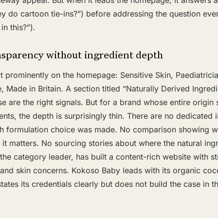
teway appeal. But when it leads the homepage, it answers 
ey do cartoon tie-ins?”) before addressing the question eve
in this?”).
nsparency without ingredient depth
it prominently on the homepage: Sensitive Skin, Paediatric
 Made in Britain. A section titled “Naturally Derived Ingredi
 are the right signals. But for a brand whose entire origin 
ents, the depth is surprisingly thin. There are no dedicated
ch formulation choice was made. No comparison showing w
it matters. No sourcing stories about where the natural in
the category leader, has built a content-rich website with st
 and skin concerns. Kokoso Baby leads with its organic coco
tates its credentials clearly but does not build the case in 