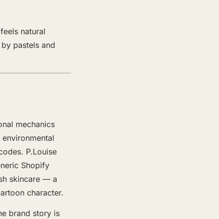
feels natural
d by pastels and
.
onal mechanics
e environmental
codes. P.Louise
eneric Shopify
ish skincare — a
cartoon character.
he brand story is