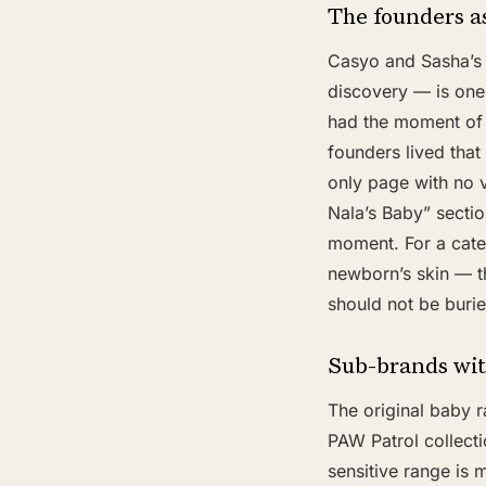
The founders as
Casyo and Sasha’s 
discovery — is one 
had the moment of 
founders lived that
only page with no 
Nala’s Baby” sectio
moment. For a cate
newborn’s skin — th
should not be burie
Sub-brands wit
The original baby ra
PAW Patrol collecti
sensitive range is 