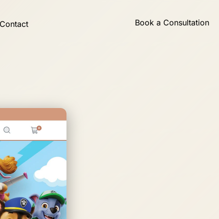
Book a Consultation
Contact