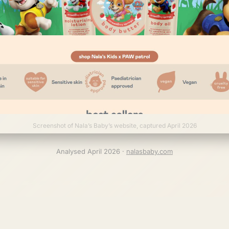
Screenshot of Nala’s Baby’s website, captured April 2026
Analysed April 2026 ·
nalasbaby.com