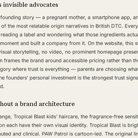
 invisible advocates
founding story — a pregnant mother, a smartphone app, an
of the most relatable origin narratives in British DTC. Ever
reading a label and wondering what those ingredients actua
 moment and built a company from it. On the website, this st
visual storytelling, no video, no prominent homepage prese
n frames the brand around accessible pricing rather than t
gory where trust is everything — parents are choosing what
e founders’ personal investment is the strongest trust signal
d.
hout a brand architecture
nge, Tropical Blast kids’ haircare, the fragrance-free sensit
on each have their own visual identity. Tropical Blast is brig
muted and clinical. PAW Patrol is cartoon-led. The original l