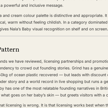
s a powerful and inclusive message.
 and cream colour palette is distinctive and appropriate. It 
nical, warm without feeling childish. In a category dominate
 gives Nala’s Baby visual recognition on shelf and on screen
Pattern
nds we have reviewed, licensing partnerships and promoti
tendency to crowd out founding stories. Grind has a genuin
0kg of ocean plastic recovered — but leads with discount 
der story and a world record in live shopping but runs a g
by has one of the most relatable founding narratives in Brit
what goes on her baby’s skin — but greets visitors with a 
hat licensing is wrong. It is that licensing works best when t