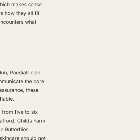
 which makes sense.
 how they all fit
 encounters what
kin, Paediatrician
mmunicate the core
eassurance, these
fiable.
 from five to six
afford. Childs Farm
 Butterflies
skincare should not