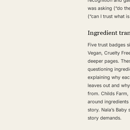
recognition and ga
was asking (“do th
(“can I trust what is 
Ingredient tra
Five trust badges s
Vegan, Cruelty Free,
deeper pages. These
questioning ingredi
explaining why ea
leaves out and why 
from. Childs Farm, 
around ingredients
story. Nala’s Baby s
story demands.