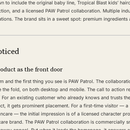
 to include the original baby line, Tropical Blast kids’ hair
ection, and a licensed PAW Patrol collaboration. Multiple in
ations. The brand sits in a sweet spot: premium ingredients 
ticed
oduct as the front door
and the first thing you see is PAW Patrol. The collaboratio
 the fold, on both desktop and mobile. The call to action 
 For an existing customer who already knows and trusts the 
ct, it gets prominent placement. For a first-time visitor — a
incare — the initial impression is of a licensed character pr
care brand. The PAW Patrol collaboration is commercially sma