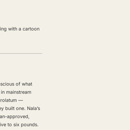
ing with a cartoon
scious of what
s in mainstream
etrolatum —
y built one. Nala’s
cian-approved,
ive to six pounds.