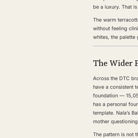
be a luxury. That i
The warm terracotta
without feeling cli
whites, the palette
The Wider 
Across the DTC bra
have a consistent 
foundation — 15,05
has a personal foun
template. Nala’s Ba
mother questioning 
The pattern is not t