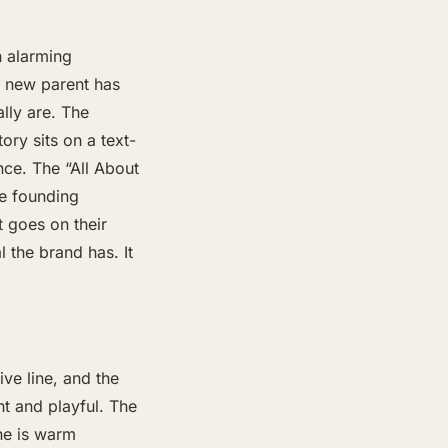
 alarming
y new parent has
lly are. The
ory sits on a text-
nce. The “All About
he founding
 goes on their
 the brand has. It
ive line, and the
ht and playful. The
ine is warm