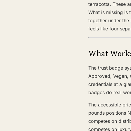
terracotta. These a
What is missing is 
together under the 
feels like four sep
What Work
The trust badge sys
Approved, Vegan, C
credentials at a gl
badges do real work
The accessible pric
pounds positions N
competes on distri
competes on luxury