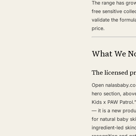
The range has grown
free sensitive coll
validate the formul
price.
What We No
The licensed pr
Open nalasbaby.com 
hero section, above
Kids x PAW Patrol.”
— it is a new produ
for natural baby sk
ingredient-led skin