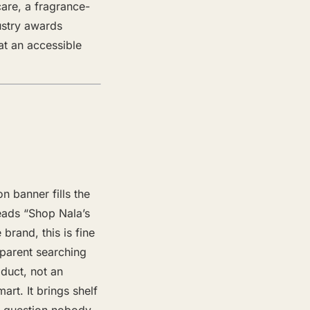
care, a fragrance-
dustry awards
at an accessible
n banner fills the
reads “Shop Nala’s
brand, this is fine
 parent searching
oduct, not an
rt. It brings shelf