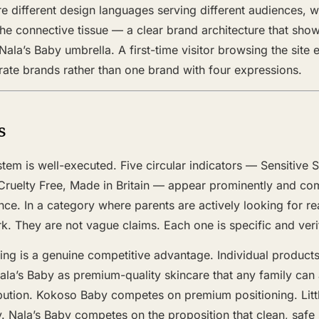
re different design languages serving different audiences,
the connective tissue — a clear brand architecture that shows
Nala’s Baby umbrella. A first-time visitor browsing the site
arate brands rather than one brand with four expressions.
s
tem is well-executed. Five circular indicators — Sensitive S
ruelty Free, Made in Britain — appear prominently and co
ance. In a category where parents are actively looking for r
. They are not vague claims. Each one is specific and veri
ing is a genuine competitive advantage. Individual products
ala’s Baby as premium-quality skincare that any family can 
bution. Kokoso Baby competes on premium positioning. Little
. Nala’s Baby competes on the proposition that clean, safe 