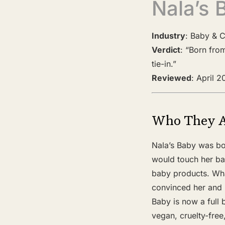
Nala’s 
Industry
: Baby & C
Verdict
: “Born fro
tie-in.”
Reviewed
: April 
Who They 
Nala’s Baby was bo
would touch her bab
baby products. Wha
convinced her and h
Baby is now a full 
vegan, cruelty-free