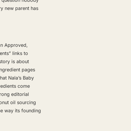
a question nobody
ry new parent has
ian Approved,
ents” links to
story is about
 ingredient pages
hat Nala’s Baby
gredients come
rong editorial
nut oil sourcing
the way its founding