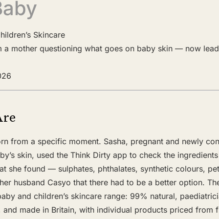
Baby
hildren’s Skincare
m a mother questioning what goes on baby skin — now lead
2026
Are
rn from a specific moment. Sasha, pregnant and newly con
y’s skin, used the Think Dirty app to check the ingredient
t she found — sulphates, phthalates, synthetic colours, p
er husband Casyo that there had to be a better option. The
baby and children’s skincare range: 99% natural, paediatri
, and made in Britain, with individual products priced from f