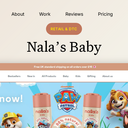
About
Work
Reviews
Pricing
RETAIL & DTC
Nala’s Baby