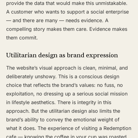
provide the data that would make this unmistakable.
A customer who wants to support a social enterprise
— and there are many — needs evidence. A
compelling story makes them care. Evidence makes
them commit.
Utilitarian design as brand expression
The website’s visual approach is clean, minimal, and
deliberately unshowy. This is a conscious design
choice that reflects the brand’s values: no fuss, no
exploitation, no dressing up a serious social mission
in lifestyle aesthetics. There is integrity in this
approach. But the utilitarian design also limits the
brand’s ability to convey the emotional weight of
what it does. The experience of visiting a Redemption
cafe — knowing the coffee in your cup was roasted