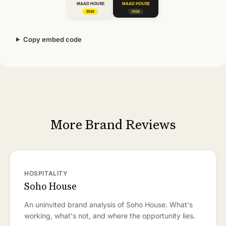
Copy embed code
More Brand Reviews
HOSPITALITY
Soho House
An uninvited brand analysis of Soho House. What's
working, what's not, and where the opportunity lies.