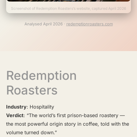
Screenshot of Redemption Roasters’s website, captured April 2026
Analysed April 2026 ·
redemptionroasters.com
Redemption
Roasters
Industry
: Hospitality
Verdict
: “The world’s first prison-based roastery —
the most powerful origin story in coffee, told with the
volume turned down.”