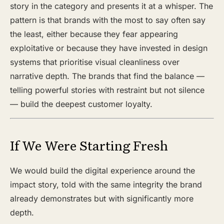
story in the category and presents it at a whisper. The
pattern is that brands with the most to say often say
the least, either because they fear appearing
exploitative or because they have invested in design
systems that prioritise visual cleanliness over
narrative depth. The brands that find the balance —
telling powerful stories with restraint but not silence
— build the deepest customer loyalty.
If We Were Starting Fresh
We would build the digital experience around the
impact story, told with the same integrity the brand
already demonstrates but with significantly more
depth.