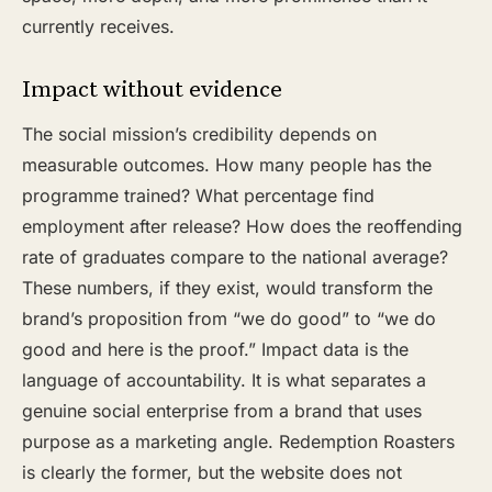
currently receives.
Impact without evidence
The social mission’s credibility depends on
measurable outcomes. How many people has the
programme trained? What percentage find
employment after release? How does the reoffending
rate of graduates compare to the national average?
These numbers, if they exist, would transform the
brand’s proposition from “we do good” to “we do
good and here is the proof.” Impact data is the
language of accountability. It is what separates a
genuine social enterprise from a brand that uses
purpose as a marketing angle. Redemption Roasters
is clearly the former, but the website does not