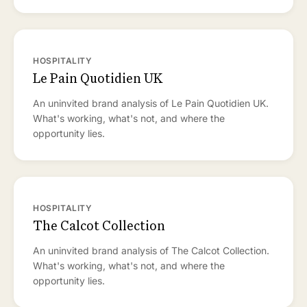
HOSPITALITY
Le Pain Quotidien UK
An uninvited brand analysis of Le Pain Quotidien UK.
What's working, what's not, and where the
opportunity lies.
HOSPITALITY
The Calcot Collection
An uninvited brand analysis of The Calcot Collection.
What's working, what's not, and where the
opportunity lies.