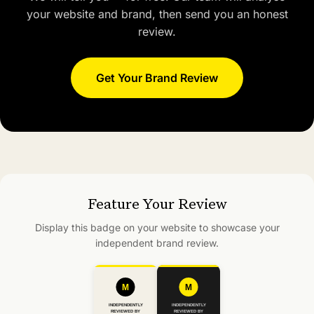
your website and brand, then send you an honest
review.
Get Your Brand Review
Feature Your Review
Display this badge on your website to showcase your
independent brand review.