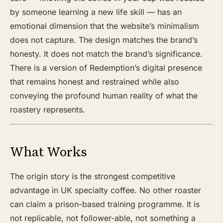
by someone learning a new life skill — has an
emotional dimension that the website’s minimalism
does not capture. The design matches the brand’s
honesty. It does not match the brand’s significance.
There is a version of Redemption’s digital presence
that remains honest and restrained while also
conveying the profound human reality of what the
roastery represents.
What Works
The origin story is the strongest competitive
advantage in UK specialty coffee. No other roaster
can claim a prison-based training programme. It is
not replicable, not follower-able, not something a