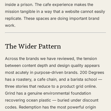
inside a prison. The cafe experience makes the
mission tangible in a way that a website cannot easily
replicate. These spaces are doing important brand
work.
The Wider Pattern
Across the brands we have reviewed, the tension
between content depth and design quality appears
most acutely in purpose-driven brands. 200 Degrees
has a roastery, a cafe chain, and a barista school —
three stories that reduce to a product grid online.
Grind has a genuine environmental foundation
recovering ocean plastic — buried under discount
codes. Redemption has the most powerful origin