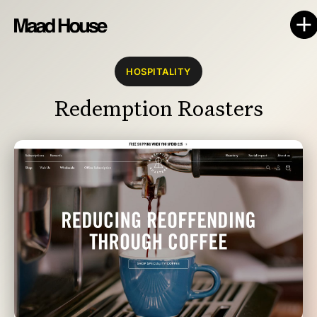
HOSPITALITY
Redemption Roasters