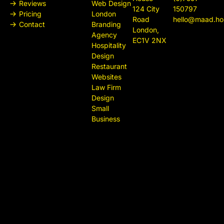
Reviews
Web Design
124 City
150797
Pricing
London
Road
hello@maad.ho
Contact
Branding
London,
Agency
EC1V 2NX
Hospitality
Design
Restaurant
Websites
Law Firm
Design
Small
Business