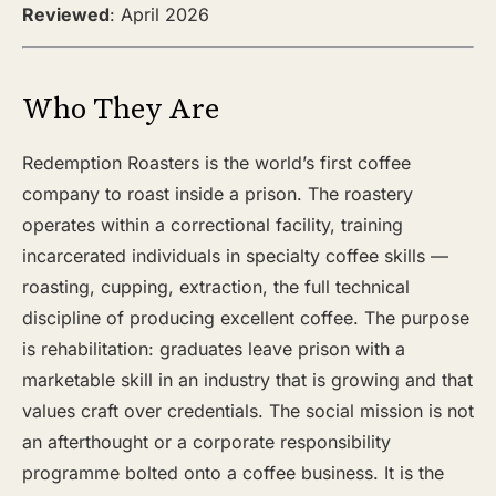
Reviewed
: April 2026
Who They Are
Redemption Roasters is the world’s first coffee
company to roast inside a prison. The roastery
operates within a correctional facility, training
incarcerated individuals in specialty coffee skills —
roasting, cupping, extraction, the full technical
discipline of producing excellent coffee. The purpose
is rehabilitation: graduates leave prison with a
marketable skill in an industry that is growing and that
values craft over credentials. The social mission is not
an afterthought or a corporate responsibility
programme bolted onto a coffee business. It is the