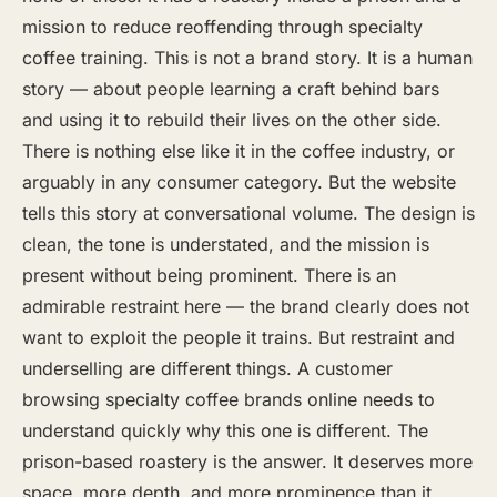
mission to reduce reoffending through specialty
coffee training. This is not a brand story. It is a human
story — about people learning a craft behind bars
and using it to rebuild their lives on the other side.
There is nothing else like it in the coffee industry, or
arguably in any consumer category. But the website
tells this story at conversational volume. The design is
clean, the tone is understated, and the mission is
present without being prominent. There is an
admirable restraint here — the brand clearly does not
want to exploit the people it trains. But restraint and
underselling are different things. A customer
browsing specialty coffee brands online needs to
understand quickly why this one is different. The
prison-based roastery is the answer. It deserves more
space, more depth, and more prominence than it