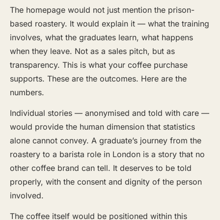
The homepage would not just mention the prison-
based roastery. It would explain it — what the training
involves, what the graduates learn, what happens
when they leave. Not as a sales pitch, but as
transparency. This is what your coffee purchase
supports. These are the outcomes. Here are the
numbers.
Individual stories — anonymised and told with care —
would provide the human dimension that statistics
alone cannot convey. A graduate’s journey from the
roastery to a barista role in London is a story that no
other coffee brand can tell. It deserves to be told
properly, with the consent and dignity of the person
involved.
The coffee itself would be positioned within this