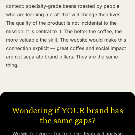
context: specialty-grade beans roasted by people
who are learning a craft that will change their lives.
The quality of the product is not incidental to the
mission. It is central to it. The better the coffee, the
more valuable the skill. The website would make this
connection explicit — great coffee and social impact
are not separate brand pillars. They are the same
thing.
Wondering if YOUR brand has
the same gaps?
We will tell you -- for free. Our team will analyse