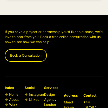
If you have a project or partnership you’d like to discuss, we’d
love to hear from you! Book a free online consultation with us
now to see how we can help.
Book a Consultation
Index
Social
Services
Home
Instagram
Design
Address
Contact
About
LinkedIn
Agency
Maad
+44
Work
London
House
(0)7597