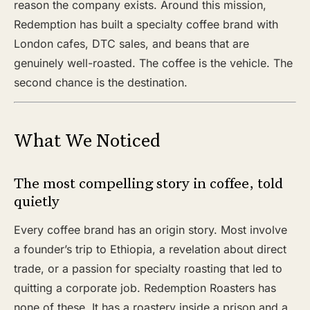
reason the company exists. Around this mission,
Redemption has built a specialty coffee brand with
London cafes, DTC sales, and beans that are
genuinely well-roasted. The coffee is the vehicle. The
second chance is the destination.
What We Noticed
The most compelling story in coffee, told
quietly
Every coffee brand has an origin story. Most involve
a founder’s trip to Ethiopia, a revelation about direct
trade, or a passion for specialty roasting that led to
quitting a corporate job. Redemption Roasters has
none of these. It has a roastery inside a prison and a