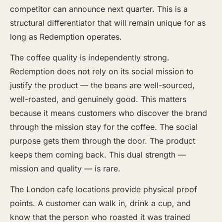
competitor can announce next quarter. This is a
structural differentiator that will remain unique for as
long as Redemption operates.
The coffee quality is independently strong.
Redemption does not rely on its social mission to
justify the product — the beans are well-sourced,
well-roasted, and genuinely good. This matters
because it means customers who discover the brand
through the mission stay for the coffee. The social
purpose gets them through the door. The product
keeps them coming back. This dual strength —
mission and quality — is rare.
The London cafe locations provide physical proof
points. A customer can walk in, drink a cup, and
know that the person who roasted it was trained