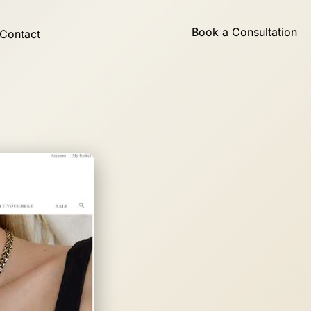
Book a Consultation
Contact