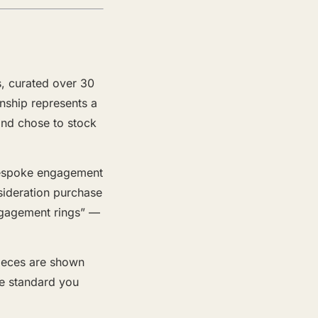
s, curated over 30
onship represents a
and chose to stock
 bespoke engagement
nsideration purchase
ngagement rings” —
pieces are shown
he standard you