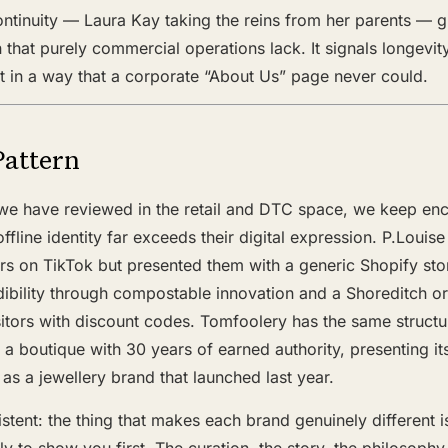
ntinuity — Laura Kay taking the reins from her parents — g
 that purely commercial operations lack. It signals longev
t in a way that a corporate “About Us” page never could.
Pattern
we have reviewed in the retail and DTC space, we keep en
fline identity far exceeds their digital expression. P.Louis
ers on TikTok but presented them with a generic Shopify sto
dibility through compostable innovation and a Shoreditch or
itors with discount codes. Tomfoolery has the same structur
— a boutique with 30 years of earned authority, presenting it
 as a jewellery brand that launched last year.
stent: the thing that makes each brand genuinely different is
ely to show you first. The curation, the story, the philosoph