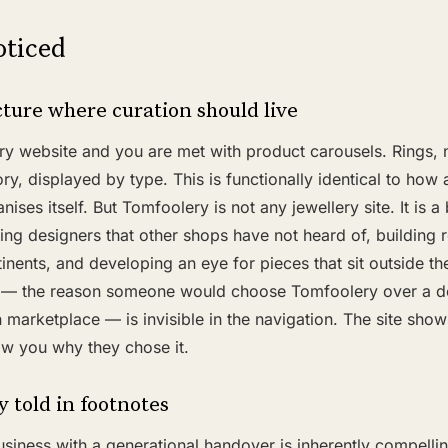
ticed
ture where curation should live
y website and you are met with product carousels. Rings, 
y, displayed by type. This is functionally identical to how 
ses itself. But Tomfoolery is not any jewellery site. It is a
ing designers that other shops have not heard of, building r
nents, and developing an eye for pieces that sit outside t
ty — the reason someone would choose Tomfoolery over a d
 marketplace — is invisible in the navigation. The site sho
how you why they chose it.
y told in footnotes
siness with a generational handover is inherently compellin