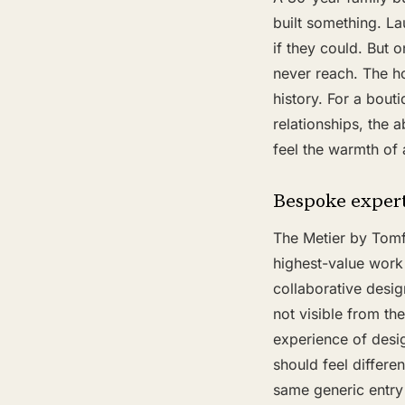
built something. La
if they could. But o
never reach. The h
history. For a bout
relationships, the 
feel the warmth of 
Bespoke expert
The Metier by Tomf
highest-value work
collaborative desig
not visible from th
experience of desi
should feel differe
same generic entry 