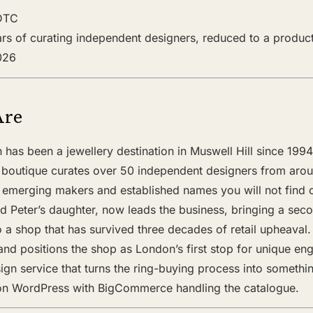
 DTC
ears of curating independent designers, reduced to a product
2026
Are
has been a jewellery destination in Muswell Hill since 199
 boutique curates over 50 independent designers from aro
s emerging makers and established names you will not find o
d Peter’s daughter, now leads the business, bringing a sec
 to a shop that has survived three decades of retail upheaval
nd positions the shop as London’s first stop for unique en
gn service that turns the ring-buying process into somethin
on WordPress with BigCommerce handling the catalogue.