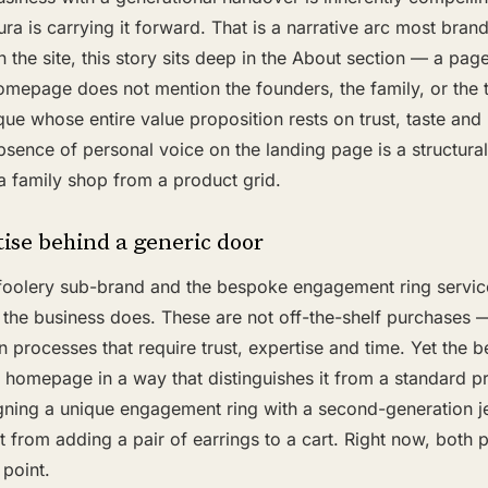
ura is carrying it forward. That is a narrative arc most bran
n the site, this story sits deep in the About section — a page
omepage does not mention the founders, the family, or the 
ique whose entire value proposition rests on trust, taste and
absence of personal voice on the landing page is a structur
a family shop from a product grid.
ise behind a generic door
oolery sub-brand and the bespoke engagement ring service
 the business does. These are not off-the-shelf purchases 
n processes that require trust, expertise and time. Yet the 
e homepage in a way that distinguishes it from a standard pr
gning a unique engagement ring with a second-generation je
nt from adding a pair of earrings to a cart. Right now, both p
point.