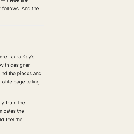
y follows. And the
ere Laura Kay’s
 with designer
hind the pieces and
ofile page telling
ay from the
icates the
d feel the