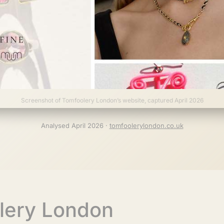
Screenshot of Tomfoolery London’s website, captured April 2026
Analysed April 2026 ·
tomfoolerylondon.co.uk
lery London