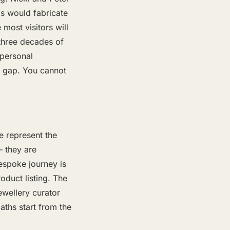
ds would fabricate
 most visitors will
three decades of
 personal
al gap. You cannot
 represent the
— they are
bespoke journey is
oduct listing. The
wellery curator
aths start from the