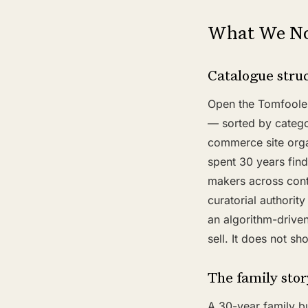
What We No
Catalogue struc
Open the Tomfooler
— sorted by categor
commerce site organi
spent 30 years find
makers across conti
curatorial authori
an algorithm-driven
sell. It does not s
The family stor
A 30-year family bu