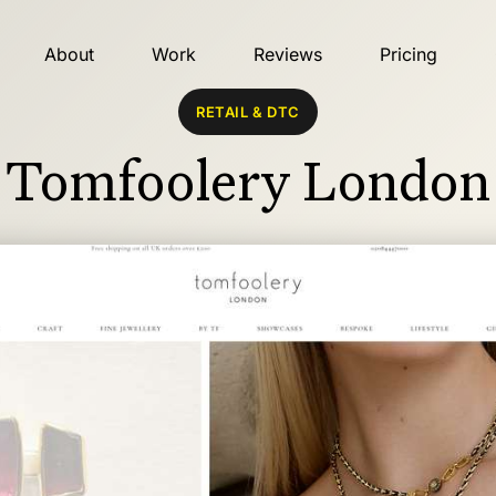
About
Work
Reviews
Pricing
RETAIL & DTC
Tomfoolery London