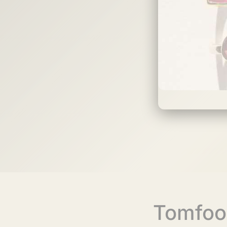
Tomfoo