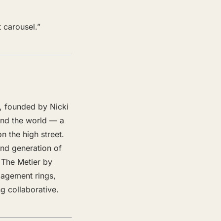
 carousel.”
4, founded by Nicki
und the world — a
n the high street.
ond generation of
. The Metier by
gagement rings,
g collaborative.