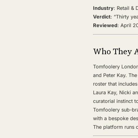
Industry
: Retail &
Verdict
: “Thirty y
Reviewed
: April 
Who They 
Tomfoolery London 
and Peter Kay. The
roster that include
Laura Kay, Nicki an
curatorial instinct
Tomfoolery sub-bra
with a bespoke desi
The platform runs 