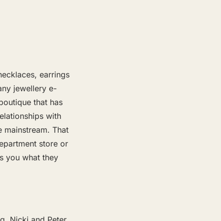
necklaces, earrings
any jewellery e-
 boutique that has
elationships with
he mainstream. That
epartment store or
ws you what they
g. Nicki and Peter