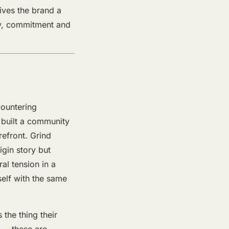
ives the brand a
ity, commitment and
countering
e built a community
refront. Grind
igin story but
al tension in a
self with the same
 the thing their
y — these are