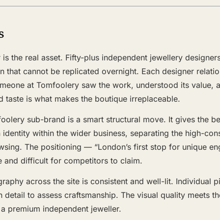
s
 is the real asset. Fifty-plus independent jewellery designer
ion that cannot be replicated overnight. Each designer relati
meone at Tomfoolery saw the work, understood its value, 
d taste is what makes the boutique irreplaceable.
oolery sub-brand is a smart structural move. It gives the
n identity within the wider business, separating the high-co
sing. The positioning — “London’s first stop for unique e
 and difficult for competitors to claim.
aphy across the site is consistent and well-lit. Individual 
h detail to assess craftsmanship. The visual quality meets t
a premium independent jeweller.