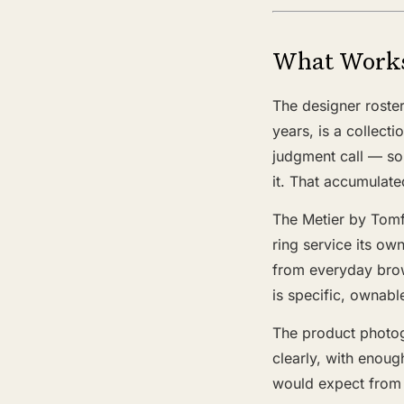
What Work
The designer roster
years, is a collect
judgment call — so
it. That accumulate
The Metier by Tomf
ring service its ow
from everyday brow
is specific, ownable
The product photogr
clearly, with enoug
would expect from 