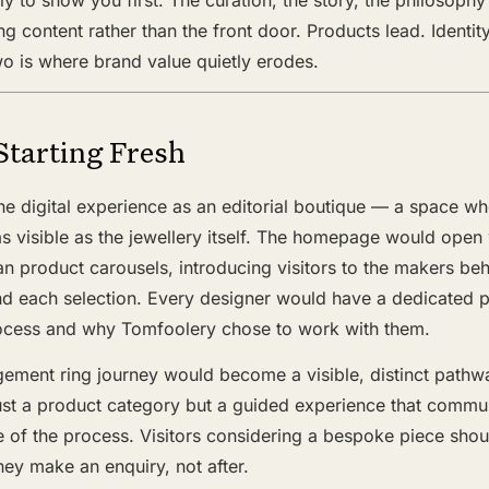
ng content rather than the front door. Products lead. Identit
o is where brand value quietly erodes.
Starting Fresh
he digital experience as an editorial boutique — a space wh
 as visible as the jewellery itself. The homepage would open
han product carousels, introducing visitors to the makers be
d each selection. Every designer would have a dedicated pr
 process and why Tomfoolery chose to work with them.
ment ring journey would become a visible, distinct pathw
t a product category but a guided experience that commun
e of the process. Visitors considering a bespoke piece shoul
hey make an enquiry, not after.