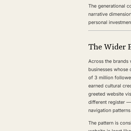
The generational co
narrative dimension
personal investmen
The Wider 
Across the brands 
businesses whose of
of 3 million follow
earned cultural cre
greeted website vis
different register 
navigation patterns
The pattern is consi
website is least lik