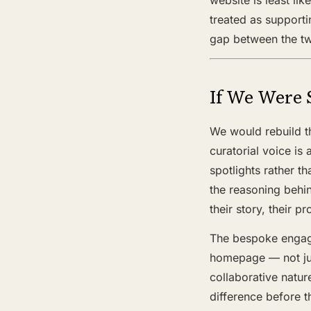
treated as supporti
gap between the tw
If We Were 
We would rebuild t
curatorial voice is
spotlights rather t
the reasoning behin
their story, their
The bespoke engage
homepage — not jus
collaborative natur
difference before t