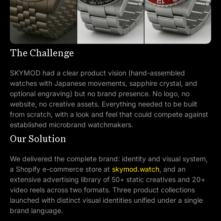
The Challenge
SKYMOD had a clear product vision (hand-assembled
watches with Japanese movements, sapphire crystal, and
optional engraving) but no brand presence. No logo, no
website, no creative assets. Everything needed to be built
from scratch, with a look and feel that could compete against
established microbrand watchmakers.
Our Solution
We delivered the complete brand: identity and visual system,
a Shopify e-commerce store at
skymod.watch
, and an
extensive advertising library of 50+ static creatives and 20+
video reels across two formats. Three product collections
launched with distinct visual identities unified under a single
brand language.