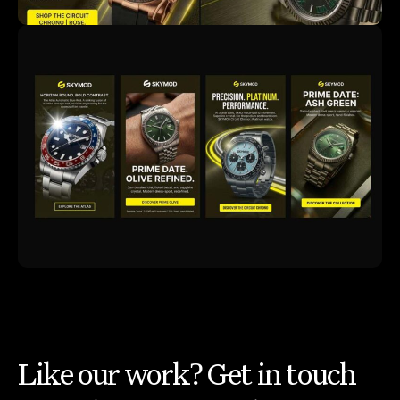
Like our work? Get in touch