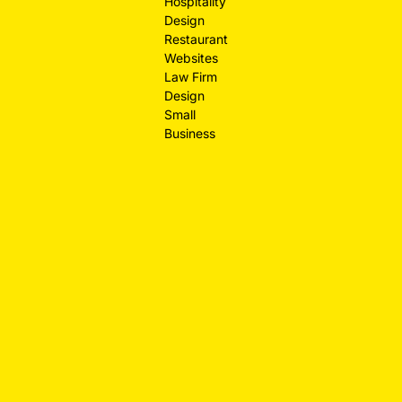
Hospitality
Design
Restaurant
Websites
Law Firm
Design
Small
Business