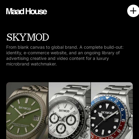
SKYMOD
From blank canvas to global brand. A complete build-out:
identity, e-commerce website, and an ongoing library of
advertising creative and video content for a luxury
microbrand watchmaker.