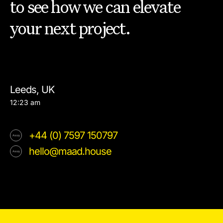
to see how we can elevate
your next project.
Leeds, UK
12:23 am
+44 (0) 7597 150797
hello@maad.house