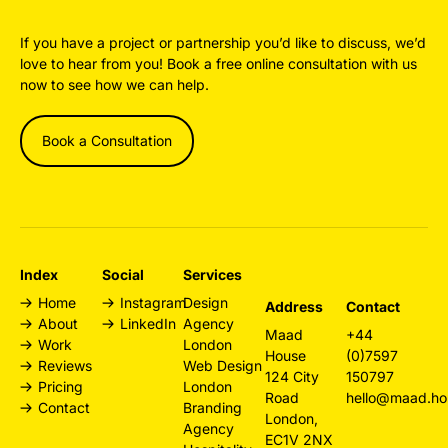
If you have a project or partnership you’d like to discuss, we’d
love to hear from you! Book a free online consultation with us
now to see how we can help.
Book a Consultation
Index
Social
Services
Home
Instagram
Design
Address
Contact
About
LinkedIn
Agency
Maad
+44
Work
London
House
(0)7597
Reviews
Web Design
124 City
150797
Pricing
London
Road
hello@maad.ho
Contact
Branding
London,
Agency
EC1V 2NX