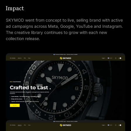
Impact
SKYMOD went from concept to live, selling brand with active
ad campaigns across Meta, Google, YouTube and Instagram.
The creative library continues to grow with each new
collection release.