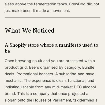
sleep above the fermentation tanks. BrewDog did not
just make beer. It made a movement.
What We Noticed
A Shopify store where a manifesto used to
be
Open brewdog.co.uk and you are presented with a
product grid. Beers organised by category. Bundle
deals. Promotional banners. A subscribe-and-save
mechanic. The experience is clean, functional, and
indistinguishable from any mid-market DTC alcohol
brand. This is a company that once projected a
slogan onto the Houses of Parliament, taxidermied a