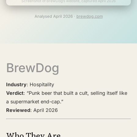
Screenshot of BrewDog’s website, captured April 2026
Analysed April 2026 ·
brewdog.com
BrewDog
Industry
: Hospitality
Verdict
: “Punk beer that built a cult, selling itself like
a supermarket end-cap.”
Reviewed
: April 2026
Who They Are