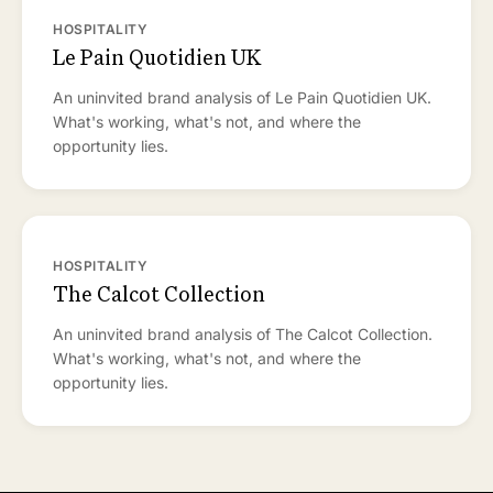
HOSPITALITY
Le Pain Quotidien UK
An uninvited brand analysis of Le Pain Quotidien UK.
What's working, what's not, and where the
opportunity lies.
HOSPITALITY
The Calcot Collection
An uninvited brand analysis of The Calcot Collection.
What's working, what's not, and where the
opportunity lies.