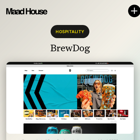
HOSPITALITY
BrewDog