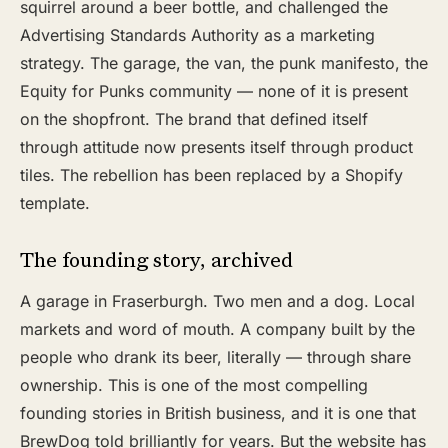
squirrel around a beer bottle, and challenged the
Advertising Standards Authority as a marketing
strategy. The garage, the van, the punk manifesto, the
Equity for Punks community — none of it is present
on the shopfront. The brand that defined itself
through attitude now presents itself through product
tiles. The rebellion has been replaced by a Shopify
template.
The founding story, archived
A garage in Fraserburgh. Two men and a dog. Local
markets and word of mouth. A company built by the
people who drank its beer, literally — through share
ownership. This is one of the most compelling
founding stories in British business, and it is one that
BrewDog told brilliantly for years. But the website has