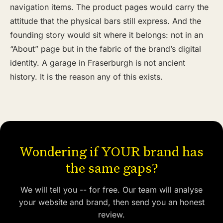
navigation items. The product pages would carry the
attitude that the physical bars still express. And the
founding story would sit where it belongs: not in an
“About” page but in the fabric of the brand’s digital
identity. A garage in Fraserburgh is not ancient
history. It is the reason any of this exists.
Wondering if YOUR brand has
the same gaps?
We will tell you -- for free. Our team will analyse
your website and brand, then send you an honest
review.