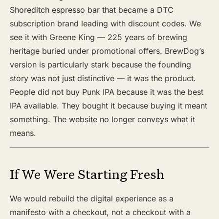
Shoreditch espresso bar that became a DTC
subscription brand leading with discount codes. We
see it with Greene King — 225 years of brewing
heritage buried under promotional offers. BrewDog’s
version is particularly stark because the founding
story was not just distinctive — it was the product.
People did not buy Punk IPA because it was the best
IPA available. They bought it because buying it meant
something. The website no longer conveys what it
means.
If We Were Starting Fresh
We would rebuild the digital experience as a
manifesto with a checkout, not a checkout with a