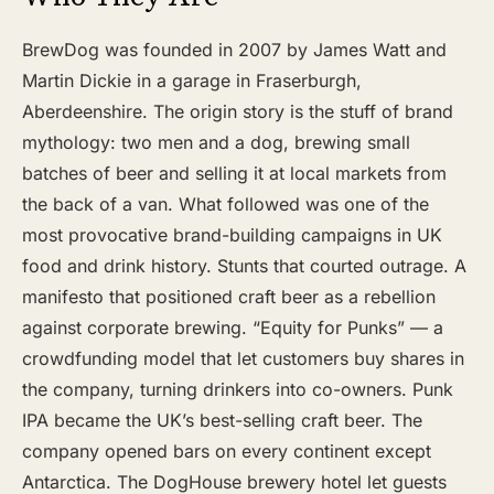
BrewDog was founded in 2007 by James Watt and
Martin Dickie in a garage in Fraserburgh,
Aberdeenshire. The origin story is the stuff of brand
mythology: two men and a dog, brewing small
batches of beer and selling it at local markets from
the back of a van. What followed was one of the
most provocative brand-building campaigns in UK
food and drink history. Stunts that courted outrage. A
manifesto that positioned craft beer as a rebellion
against corporate brewing. “Equity for Punks” — a
crowdfunding model that let customers buy shares in
the company, turning drinkers into co-owners. Punk
IPA became the UK’s best-selling craft beer. The
company opened bars on every continent except
Antarctica. The DogHouse brewery hotel let guests