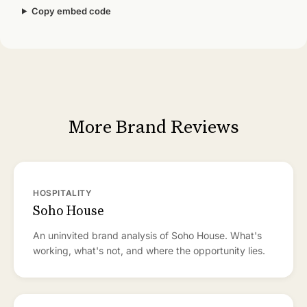
Copy embed code
More Brand Reviews
HOSPITALITY
Soho House
An uninvited brand analysis of Soho House. What's
working, what's not, and where the opportunity lies.