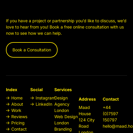
If you have a project or partnership you’d like to discuss, we’d
love to hear from you! Book a free online consultation with us
now to see how we can help.
Book a Consultation
Index
Social
Services
Home
Instagram
Design
Address
Contact
About
LinkedIn
Agency
Maad
+44
Work
London
House
(0)7597
Reviews
Web Design
124 City
150797
Pricing
London
Road
hello@maad.ho
Contact
Branding
London,