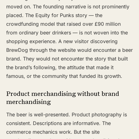
moved on. The founding narrative is not prominently
placed. The Equity for Punks story — the
crowdfunding model that raised over £90 million
from ordinary beer drinkers — is not woven into the
shopping experience. A new visitor discovering
BrewDog through the website would encounter a beer
brand. They would not encounter the story that built
the brand’s following, the attitude that made it
famous, or the community that funded its growth.
Product merchandising without brand
merchandising
The beer is well-presented. Product photography is
consistent. Descriptions are informative. The
commerce mechanics work. But the site