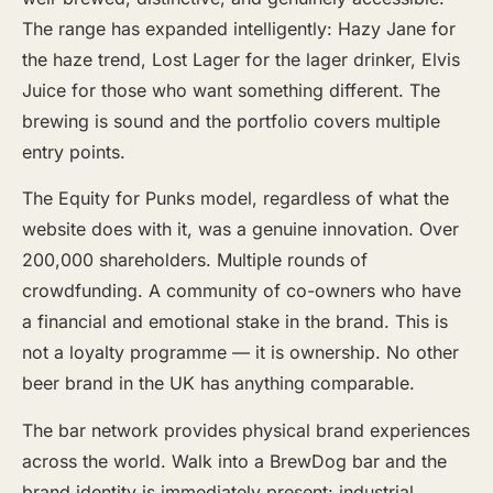
The range has expanded intelligently: Hazy Jane for
the haze trend, Lost Lager for the lager drinker, Elvis
Juice for those who want something different. The
brewing is sound and the portfolio covers multiple
entry points.
The Equity for Punks model, regardless of what the
website does with it, was a genuine innovation. Over
200,000 shareholders. Multiple rounds of
crowdfunding. A community of co-owners who have
a financial and emotional stake in the brand. This is
not a loyalty programme — it is ownership. No other
beer brand in the UK has anything comparable.
The bar network provides physical brand experiences
across the world. Walk into a BrewDog bar and the
brand identity is immediately present: industrial