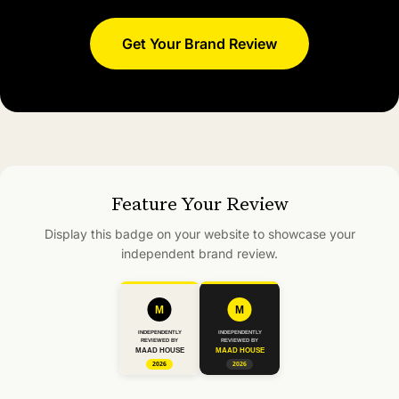
Get Your Brand Review
Feature Your Review
Display this badge on your website to showcase your
independent brand review.