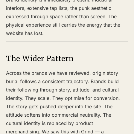
interiors, extensive tap lists, the punk aesthetic
expressed through space rather than screen. The
physical experience still carries the energy that the
website has lost.
The Wider Pattern
Across the brands we have reviewed, origin story
burial follows a consistent trajectory. Brands build
their following through story, attitude, and cultural
identity. They scale. They optimise for conversion.
The story gets pushed deeper into the site. The
attitude softens into commercial neutrality. The
cultural identity is replaced by product
merchandising. We saw this with Grind — a