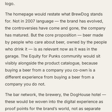
logo.
The homepage would restate what BrewDog stands
for. Not in 2007 language — the brand has evolved,
the controversies have come and gone, the company
has matured. But the core proposition — beer made
by people who care about beer, owned by the people
who drink it — is as relevant now as it was in the
garage. The Equity for Punks community would sit
visibly alongside the product catalogue, because
buying a beer from a company you co-own is a
different experience from buying a beer from a
company you do not.
The bar network, the brewery, the DogHouse hotel —
these would be woven into the digital experience as
proof points for the brand’s world, not as separate