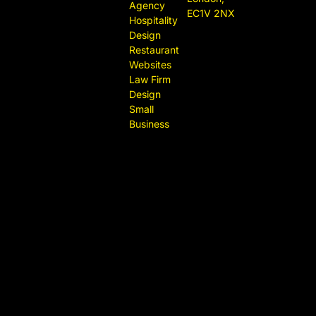
Agency
EC1V 2NX
Hospitality
Design
Restaurant
Websites
Law Firm
Design
Small
Business