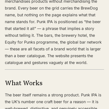
merchandises products without merchandising the
brand. Every beer on the grid carries the BrewDog
name, but nothing on the page explains what that
name stands for. Punk IPA is positioned as “the beer
that started it all” — a phrase that implies a story
without telling it. The bars, the brewery hotel, the
Equity for Punks programme, the global bar network
— these are all facets of a brand world that is larger
than a beer catalogue. The website presents the
catalogue and gestures vaguely at the world.
What Works
The beer itself remains a strong product. Punk IPA is
the UK’s number one craft beer for a reason — it is
well-brewed, distinctive, and genuinely accessible.