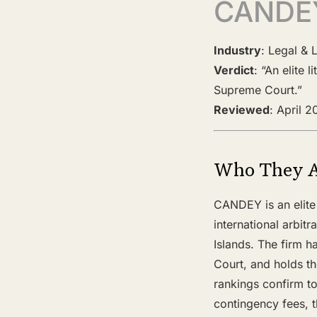
CANDE
Industry
: Legal & 
Verdict
: “An elite 
Supreme Court.”
Reviewed
: April 
Who They 
CANDEY is an elite 
international arbit
Islands. The firm h
Court, and holds th
rankings confirm to
contingency fees, t