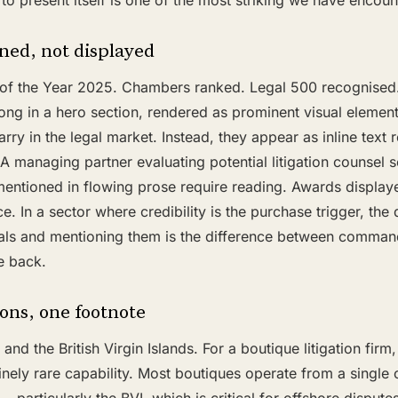
s to present itself is one of the most striking we have encoun
ed, not displayed
e of the Year 2025. Chambers ranked. Legal 500 recognised
long in a hero section, rendered as prominent visual elemen
rry in the legal market. Instead, they appear as inline text 
 managing partner evaluating potential litigation counsel s
entioned in flowing prose require reading. Awards displaye
ce. In a sector where credibility is the purchase trigger, th
ials and mentioning them is the difference between comma
e back.
ions, one footnote
d the British Virgin Islands. For a boutique litigation firm, 
nely rare capability. Most boutiques operate from a single