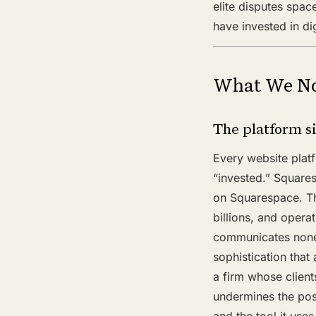
elite disputes spac
have invested in di
What We No
The platform s
Every website plat
“invested.” Squares
on Squarespace. Th
billions, and opera
communicates none 
sophistication that
a firm whose clients
undermines the pos