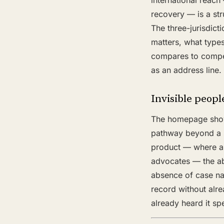
international reach 
recovery — is a stru
The three-jurisdicti
matters, what types
compares to competi
as an address line.
Invisible people
The homepage shows
pathway beyond a si
product — where a 
advocates — the ab
absence of case na
record without alre
already heard it sp