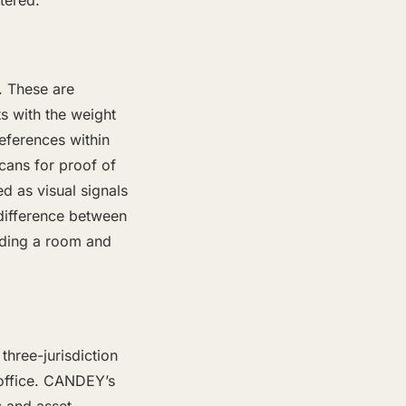
tered.
. These are
ts with the weight
references within
cans for proof of
d as visual signals
e difference between
nding a room and
three-jurisdiction
 office. CANDEY’s