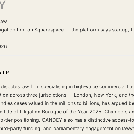
Y
Law
litigation firm on Squarespace — the platform says startup, 
2026
Are
disputes law firm specialising in high-value commercial liti
ration across three jurisdictions — London, New York, and the
andles cases valued in the millions to billions, has argued 
e title of Litigation Boutique of the Year 2025. Chambers 
p-tier positioning. CANDEY also has a distinctive access-to
hird-party funding, and parliamentary engagement on lawyers