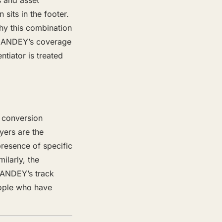
s and asset
 sits in the footer.
 why this combination
w CANDEY’s coverage
tiator is treated
 conversion
yers are the
resence of specific
ilarly, the
CANDEY’s track
eople who have