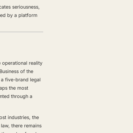
cates seriousness,
ned by a platform
operational reality
Business of the
a five-brand legal
aps the most
nted through a
ost industries, the
 law, there remains