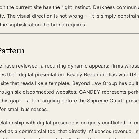
on the current site has the right instinct. Darkness communi
ty. The visual direction is not wrong — it is simply constrai
 the sophistication the brand requires.
Pattern
we have reviewed, a recurring dynamic appears: firms whose 
ces their digital presentation. Bexley Beaumont has won UK 
ite that reads like a template. Beyond Law Group has built 
rough six disconnected websites. CANDEY represents perh
 this gap — a firm arguing before the Supreme Court, prese
for small businesses.
elationship with digital presence is uniquely conflicted. In m
od as a commercial tool that directly influences revenue. In