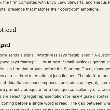
e, the firm competes with Enyo Law, Stewarts, and Harcus Pa
gital presence that matches their courtroom ambitions.
ticed
ignal
form sends a signal. WordPress says “established.” A custo
pace says “startup” — or at best, “small business getting 
is is a firm that argues before the Supreme Court, manage
tes across three international jurisdictions. The platform be
of this. Squarespace imposes constraints on layout, intera
 are perfectly adequate for a boutique consultancy or a creat
 are selecting legal representation for nine-figure disputes, 
itioning before a single word is read. The gap between 