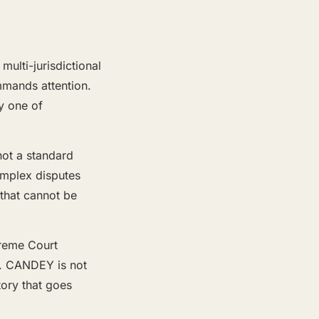
ulti-jurisdictional
ommands attention.
y one of
not a standard
complex disputes
 that cannot be
preme Court
ck. CANDEY is not
tory that goes