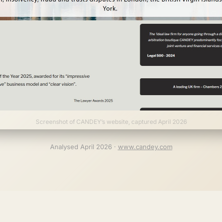
Screenshot of CANDEY’s website, captured April 2026
Analysed April 2026 ·
www.candey.com