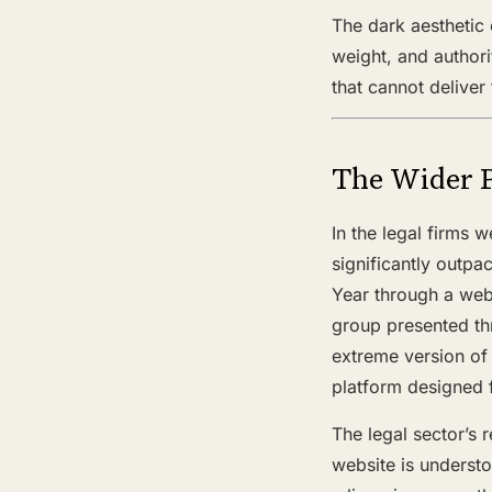
The dark aesthetic 
weight, and authori
that cannot deliver
The Wider 
In the legal firms 
significantly outpa
Year through a webs
group presented th
extreme version of
platform designed 
The legal sector’s r
website is understo