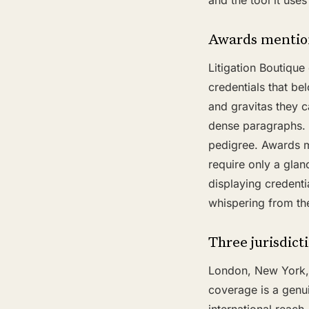
and the tool it use
Awards mention
Litigation Boutiqu
credentials that be
and gravitas they ca
dense paragraphs. A
pedigree. Awards m
require only a glan
displaying credent
whispering from th
Three jurisdict
London, New York, an
coverage is a genui