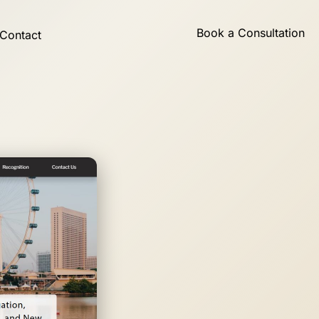
Book a Consultation
Contact