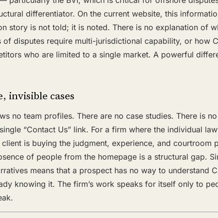
— particularly the BVI, which is critical for offshore dispute
ctural differentiator. On the current website, this information
on story is not told; it is noted. There is no explanation of
 of disputes require multi-jurisdictional capability, or ho
tors who are limited to a single market. A powerful differen
, invisible cases
 no team profiles. There are no case studies. There is no
ngle “Contact Us” link. For a firm where the individual law
client is buying the judgment, experience, and courtroom p
sence of people from the homepage is a structural gap. Sim
rratives means that a prospect has no way to understand 
ady knowing it. The firm’s work speaks for itself only to p
eak.