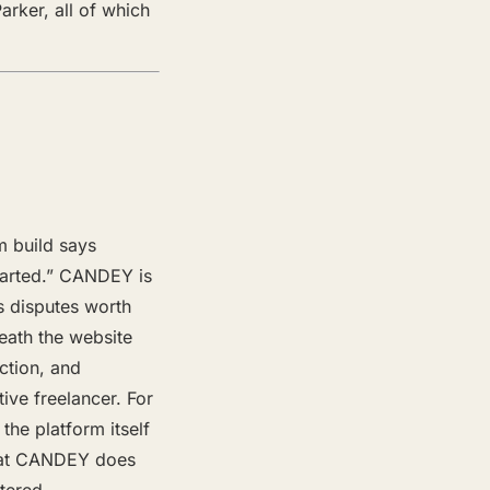
rker, all of which
m build says
started.” CANDEY is
s disputes worth
neath the website
ction, and
ive freelancer. For
the platform itself
what CANDEY does