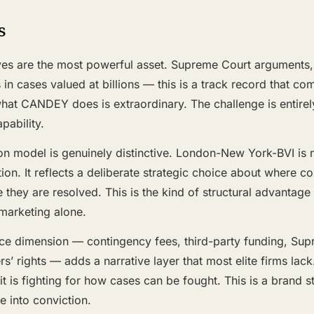
s
es are the most powerful asset. Supreme Court arguments, m
in cases valued at billions — this is a track record that c
hat CANDEY does is extraordinary. The challenge is entirel
pability.
ion model is genuinely distinctive. London-New York-BVI is 
ion. It reflects a deliberate strategic choice about where 
 they are resolved. This is the kind of structural advantage
 marketing alone.
ice dimension — contingency fees, third-party funding, Su
’ rights — adds a narrative layer that most elite firms la
 it is fighting for how cases can be fought. This is a brand s
 into conviction.