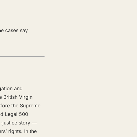
the cases say
gation and
 British Virgin
before the Supreme
and Legal 500
-justice story —
’ rights. In the