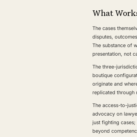
What Work
The cases themselv
disputes, outcomes 
The substance of w
presentation, not ca
The three-jurisdict
boutique configurat
originate and where
replicated through
The access-to-just
advocacy on lawyers
just fighting cases;
beyond competence