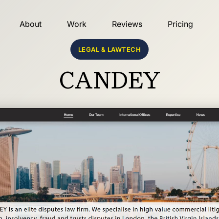
About
Work
Reviews
Pricing
LEGAL & LAWTECH
CANDEY