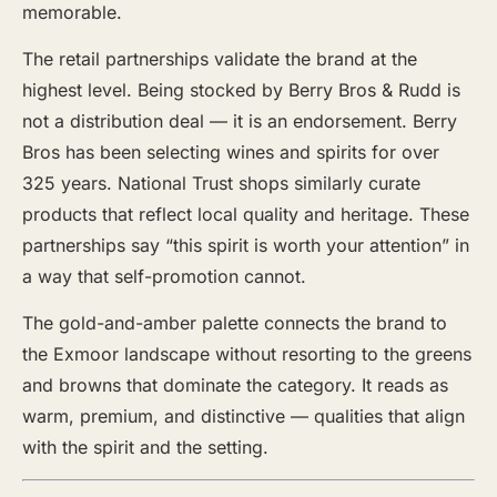
memorable.
The retail partnerships validate the brand at the
highest level. Being stocked by Berry Bros & Rudd is
not a distribution deal — it is an endorsement. Berry
Bros has been selecting wines and spirits for over
325 years. National Trust shops similarly curate
products that reflect local quality and heritage. These
partnerships say “this spirit is worth your attention” in
a way that self-promotion cannot.
The gold-and-amber palette connects the brand to
the Exmoor landscape without resorting to the greens
and browns that dominate the category. It reads as
warm, premium, and distinctive — qualities that align
with the spirit and the setting.