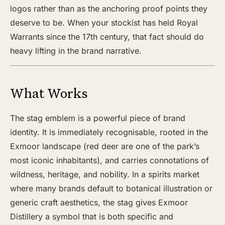
logos rather than as the anchoring proof points they
deserve to be. When your stockist has held Royal
Warrants since the 17th century, that fact should do
heavy lifting in the brand narrative.
What Works
The stag emblem is a powerful piece of brand
identity. It is immediately recognisable, rooted in the
Exmoor landscape (red deer are one of the park’s
most iconic inhabitants), and carries connotations of
wildness, heritage, and nobility. In a spirits market
where many brands default to botanical illustration or
generic craft aesthetics, the stag gives Exmoor
Distillery a symbol that is both specific and