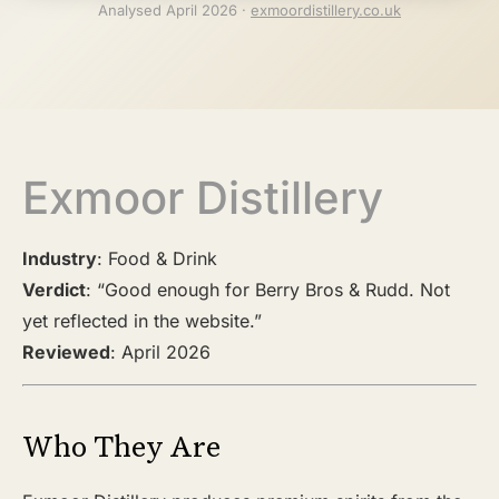
Analysed April 2026 ·
exmoordistillery.co.uk
Exmoor Distillery
Industry
: Food & Drink
Verdict
: “Good enough for Berry Bros & Rudd. Not
yet reflected in the website.”
Reviewed
: April 2026
Who They Are