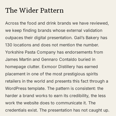
The Wider Pattern
Across the food and drink brands we have reviewed,
we keep finding brands whose external validation
outpaces their digital presentation. Gail’s Bakery has
130 locations and does not mention the number.
Yorkshire Pasta Company has endorsements from
James Martin and Gennaro Contaldo buried in
homepage clutter. Exmoor Distillery has earned
placement in one of the most prestigious spirits
retailers in the world and presents this fact through a
WordPress template. The pattern is consistent: the
harder a brand works to earn its credibility, the less
work the website does to communicate it. The
credentials exist. The presentation has not caught up.