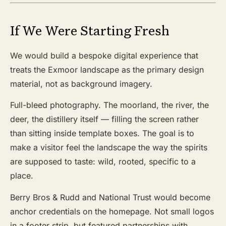
If We Were Starting Fresh
We would build a bespoke digital experience that
treats the Exmoor landscape as the primary design
material, not as background imagery.
Full-bleed photography. The moorland, the river, the
deer, the distillery itself — filling the screen rather
than sitting inside template boxes. The goal is to
make a visitor feel the landscape the way the spirits
are supposed to taste: wild, rooted, specific to a
place.
Berry Bros & Rudd and National Trust would become
anchor credentials on the homepage. Not small logos
in a footer strip, but featured partnerships with