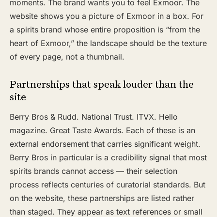
moments. The brand wants you to feel Exmoor. The
website shows you a picture of Exmoor in a box. For
a spirits brand whose entire proposition is “from the
heart of Exmoor,” the landscape should be the texture
of every page, not a thumbnail.
Partnerships that speak louder than the
site
Berry Bros & Rudd. National Trust. ITVX. Hello
magazine. Great Taste Awards. Each of these is an
external endorsement that carries significant weight.
Berry Bros in particular is a credibility signal that most
spirits brands cannot access — their selection
process reflects centuries of curatorial standards. But
on the website, these partnerships are listed rather
than staged. They appear as text references or small