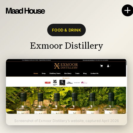
FOOD & DRINK
Exmoor Distillery
Screenshot of Exmoor Distillery’s website, captured April 2026