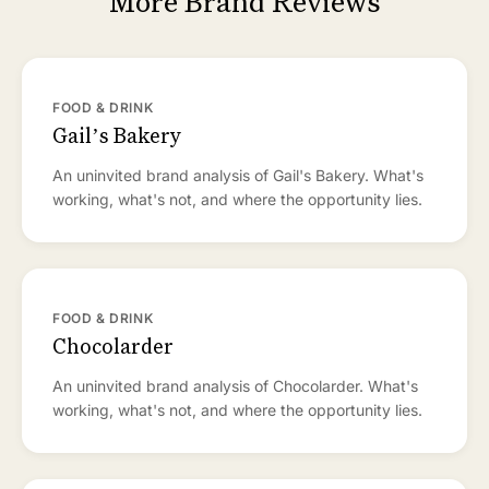
More Brand Reviews
FOOD & DRINK
Gail’s Bakery
An uninvited brand analysis of Gail's Bakery. What's
working, what's not, and where the opportunity lies.
FOOD & DRINK
Chocolarder
An uninvited brand analysis of Chocolarder. What's
working, what's not, and where the opportunity lies.