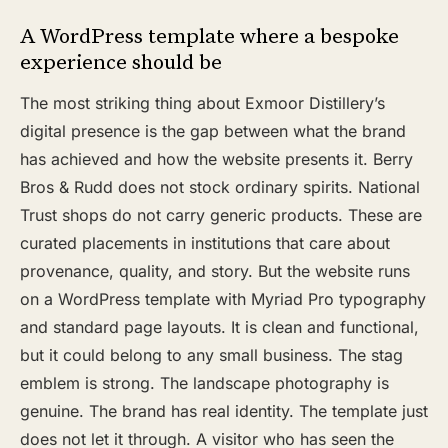
A WordPress template where a bespoke
experience should be
The most striking thing about Exmoor Distillery’s
digital presence is the gap between what the brand
has achieved and how the website presents it. Berry
Bros & Rudd does not stock ordinary spirits. National
Trust shops do not carry generic products. These are
curated placements in institutions that care about
provenance, quality, and story. But the website runs
on a WordPress template with Myriad Pro typography
and standard page layouts. It is clean and functional,
but it could belong to any small business. The stag
emblem is strong. The landscape photography is
genuine. The brand has real identity. The template just
does not let it through. A visitor who has seen the