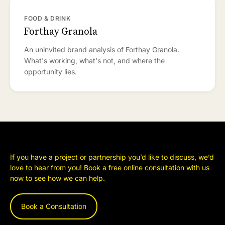
FOOD & DRINK
Forthay Granola
An uninvited brand analysis of Forthay Granola.
What's working, what's not, and where the
opportunity lies.
If you have a project or partnership you’d like to discuss, we’d
love to hear from you! Book a free online consultation with us
now to see how we can help.
Book a Consultation