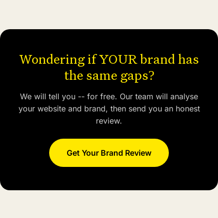
Wondering if YOUR brand has
the same gaps?
We will tell you -- for free. Our team will analyse
your website and brand, then send you an honest
review.
Get Your Brand Review