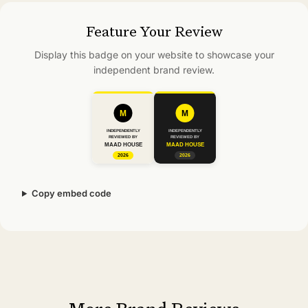
Feature Your Review
Display this badge on your website to showcase your
independent brand review.
Copy embed code