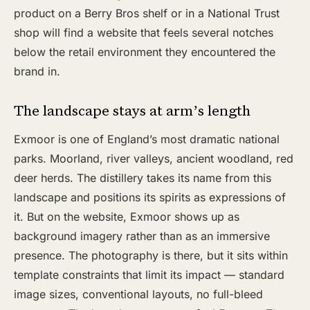
product on a Berry Bros shelf or in a National Trust
shop will find a website that feels several notches
below the retail environment they encountered the
brand in.
The landscape stays at arm’s length
Exmoor is one of England’s most dramatic national
parks. Moorland, river valleys, ancient woodland, red
deer herds. The distillery takes its name from this
landscape and positions its spirits as expressions of
it. But on the website, Exmoor shows up as
background imagery rather than as an immersive
presence. The photography is there, but it sits within
template constraints that limit its impact — standard
image sizes, conventional layouts, no full-bleed