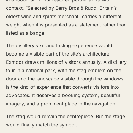
context. “Selected by Berry Bros & Rudd, Britain’s
oldest wine and spirits merchant” carries a different
weight when it is presented as a statement rather than
listed as a badge.
The distillery visit and tasting experience would
become a visible part of the site’s architecture.
Exmoor draws millions of visitors annually. A distillery
tour in a national park, with the stag emblem on the
door and the landscape visible through the windows,
is the kind of experience that converts visitors into
advocates. It deserves a booking system, beautiful
imagery, and a prominent place in the navigation.
The stag would remain the centrepiece. But the stage
would finally match the symbol.