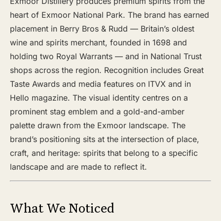
Exmoor Distillery produces premium spirits from the
heart of Exmoor National Park. The brand has earned
placement in Berry Bros & Rudd — Britain’s oldest
wine and spirits merchant, founded in 1698 and
holding two Royal Warrants — and in National Trust
shops across the region. Recognition includes Great
Taste Awards and media features on ITVX and in
Hello magazine. The visual identity centres on a
prominent stag emblem and a gold-and-amber
palette drawn from the Exmoor landscape. The
brand’s positioning sits at the intersection of place,
craft, and heritage: spirits that belong to a specific
landscape and are made to reflect it.
What We Noticed