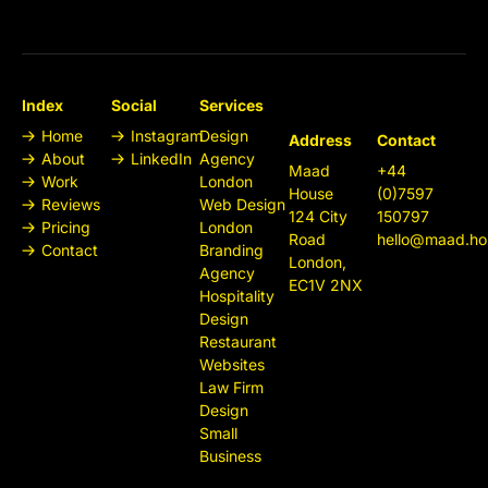
Index
Social
Services
Home
Instagram
Design
Address
Contact
About
LinkedIn
Agency
Maad
+44
Work
London
House
(0)7597
Reviews
Web Design
124 City
150797
Pricing
London
Road
hello@maad.ho
Contact
Branding
London,
Agency
EC1V 2NX
Hospitality
Design
Restaurant
Websites
Law Firm
Design
Small
Business