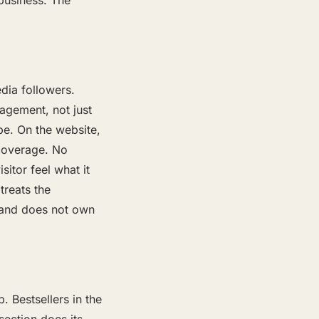
 business. The
dia followers.
gagement, not just
be. On the website,
 coverage. No
itor feel what it
treats the
rand does not own
 Bestsellers in the