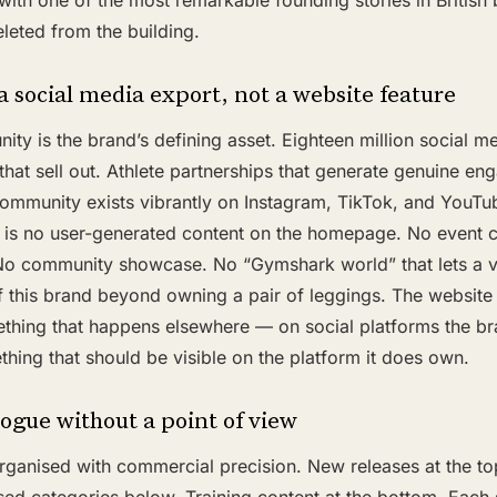
d with one of the most remarkable founding stories in British
leted from the building.
 social media export, not a website feature
y is the brand’s defining asset. Eighteen million social me
 that sell out. Athlete partnerships that generate genuine en
community exists vibrantly on Instagram, TikTok, and YouTu
ere is no user-generated content on the homepage. No event
 No community showcase. No “Gymshark world” that lets a vis
 this brand beyond owning a pair of leggings. The website 
hing that happens elsewhere — on social platforms the b
hing that should be visible on the platform it does own.
ogue without a point of view
anised with commercial precision. New releases at the top.