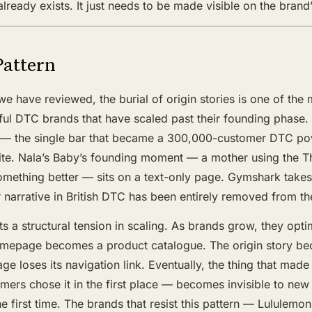
t already exists. It just needs to be made visible on the bran
Pattern
e have reviewed, the burial of origin stories is one of the 
ful DTC brands that have scaled past their founding phase.
y — the single bar that became a 300,000-customer DTC p
site. Nala’s Baby’s founding moment — a mother using the T
omething better — sits on a text-only page. Gymshark takes 
 narrative in British DTC has been entirely removed from 
s a structural tension in scaling. As brands grow, they opti
omepage becomes a product catalogue. The origin story b
e loses its navigation link. Eventually, the thing that made
mers chose it in the first place — becomes invisible to ne
he first time. The brands that resist this pattern — Lululemon