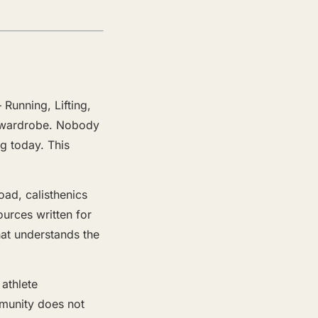
 Running, Lifting,
ir wardrobe. Nobody
ng today. This
oad, calisthenics
ources written for
hat understands the
 athlete
mmunity does not