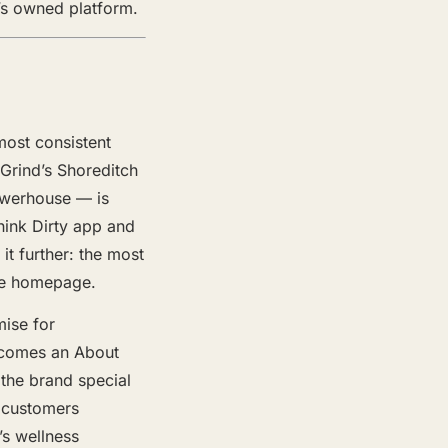
d’s owned platform.
most consistent
 Grind’s Shoreditch
owerhouse — is
hink Dirty app and
it further: the most
the homepage.
mise for
ecomes an About
 the brand special
w customers
’s wellness