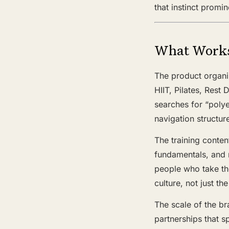
that instinct promi
What Work
The product organis
HIIT, Pilates, Rest
searches for “polye
navigation structur
The training conten
fundamentals, and r
people who take the
culture, not just t
The scale of the br
partnerships that s