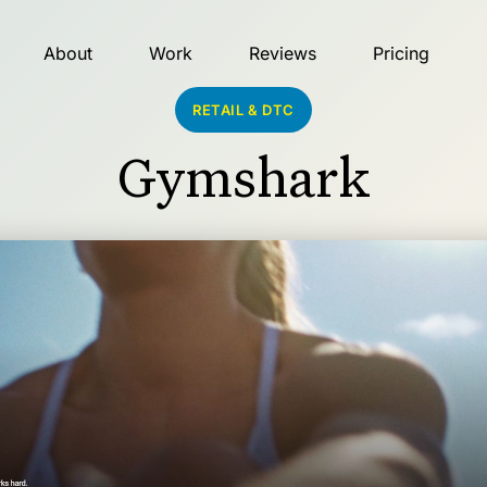
About
Work
Reviews
Pricing
RETAIL & DTC
Gymshark