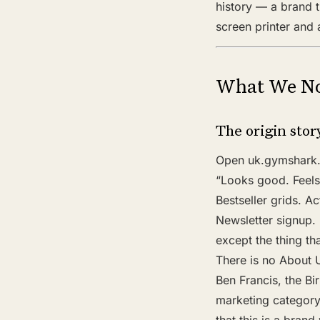
history — a brand 
screen printer and
What We No
The origin sto
Open uk.gymshark.c
“Looks good. Feels
Bestseller grids. Act
Newsletter signup.
except the thing t
There is no About 
Ben Francis, the Bi
marketing category.