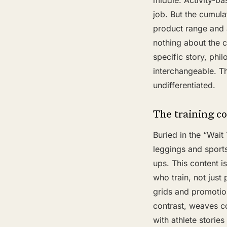
middle. Activity-ba
job. But the cumula
product range and
nothing about the c
specific story, phi
interchangeable. Th
undifferentiated.
The training co
Buried in the “Wait
leggings and sports
ups. This content i
who train, not just
grids and promotion
contrast, weaves c
with athlete storie