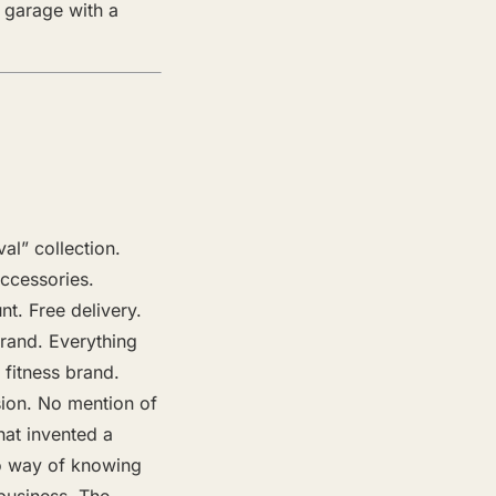
 garage with a
l” collection.
ccessories.
unt. Free delivery.
rand. Everything
fitness brand.
sion. No mention of
hat invented a
 no way of knowing