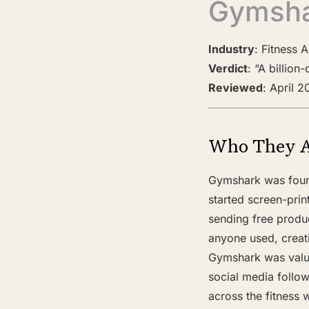
Gymsh
Industry
: Fitness 
Verdict
: “A billio
Reviewed
: April 
Who They 
Gymshark was found
started screen-prin
sending free produ
anyone used, creat
Gymshark was valued
social media follow
across the fitness w