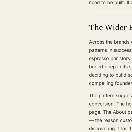
need to be built. I
The Wider 
Across the brands w
patterns in success
espresso bar stor
buried deep in its 
deciding to build s
compelling founder
The pattern suggest
conversion. The h
page. The About pag
— the reason custo
discovering it for t