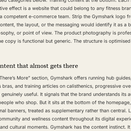
sed categories below. Training content at the bottom. Each 
tive effect is a website that could belong to any fitness bra
 a competent e-commerce team. Strip the Gymshark logo f
ontent, the layout, or the messaging would identify it as a 
losophy, or point of view. The product photography is profe
e copy is functional but generic. The structure is optimised
ntent that almost gets there
 There’s More” section, Gymshark offers running hub guides
 bras, and training articles on calisthenics, progressive ove
s genuinely useful. It signals that the brand understands its
 people who shop. But it sits at the bottom of the homepage
al banners, treated as supplementary rather than central. 
ommunity and wellness content throughout its digital experi
s and cultural moments. Gymshark has the content instinct. It