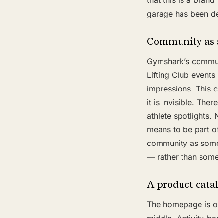
that this is a bran
garage has been de
Community as a
Gymshark’s communit
Lifting Club events
impressions. This 
it is invisible. Th
athlete spotlights.
means to be part of
community as somet
— rather than somet
A product catal
The homepage is org