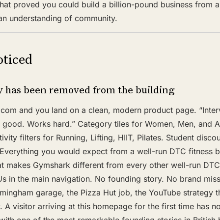
that proved you could build a billion-pound business from a
 an understanding of community.
ticed
ry has been removed from the building
om and you land on a clean, modern product page. “Interva
 good. Works hard.” Category tiles for Women, Men, and A
ivity filters for Running, Lifting, HIIT, Pilates. Student disco
 Everything you would expect from a well-run DTC fitness b
hat makes Gymshark different from every other well-run DTC 
Us in the main navigation. No founding story. No brand mis
rmingham garage, the Pizza Hut job, the YouTube strategy t
 A visitor arriving at this homepage for the first time has