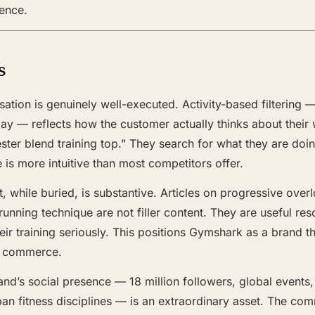
nence.
s
ation is genuinely well-executed. Activity-based filtering —
 Day — reflects how the customer actually thinks about the
ster blend training top.” They search for what they are doi
e is more intuitive than most competitors offer.
t, while buried, is substantive. Articles on progressive overl
unning technique are not filler content. They are useful res
ir training seriously. This positions Gymshark as a brand t
he commerce.
and’s social presence — 18 million followers, global events,
pan fitness disciplines — is an extraordinary asset. The co