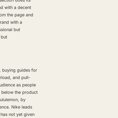
section does its
nd with a decent
rom the page and
brand with a
ssional but
 but
, buying guides for
rload, and pull-
 audience as people
, below the product
Lululemon, by
ence. Nike leads
 has not yet given