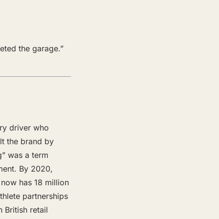
leted the garage.”
ry driver who
lt the brand by
g” was a term
ment. By 2020,
 now has 18 million
thlete partnerships
British retail