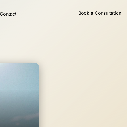
Book a Consultation
Contact