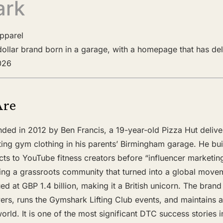
ark
Apparel
n-dollar brand born in a garage, with a homepage that has de
2026
Are
ed in 2012 by Ben Francis, a 19-year-old Pizza Hut delive
ting gym clothing in his parents’ Birmingham garage. He bui
cts to YouTube fitness creators before “influencer marketin
ing a grassroots community that turned into a global move
 at GBP 1.4 billion, making it a British unicorn. The brand
ers, runs the Gymshark Lifting Club events, and maintains a
orld. It is one of the most significant DTC success stories in 