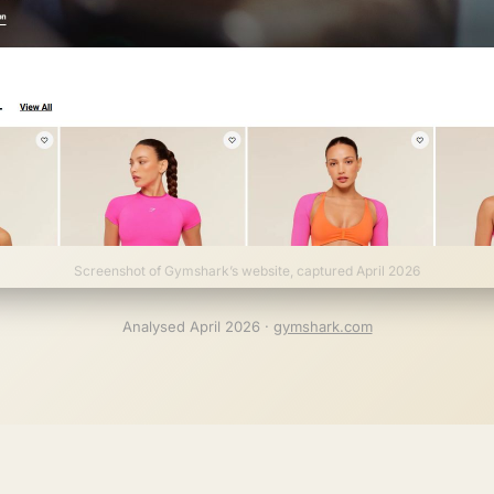
Screenshot of Gymshark’s website, captured April 2026
Analysed April 2026 ·
gymshark.com