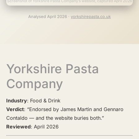
Screenshot of Yorkshire Pasta Company’s website, captured April 2026
Analysed April 2026 ·
yorkshirepasta.co.uk
Yorkshire Pasta
Company
Industry
: Food & Drink
Verdict
: “Endorsed by James Martin and Gennaro
Contaldo — and the website buries both.”
Reviewed
: April 2026