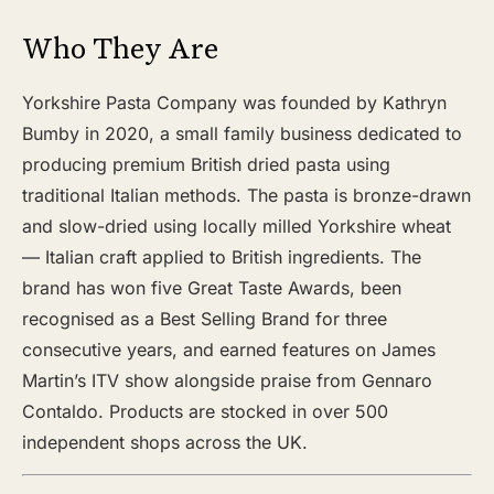
Who They Are
Yorkshire Pasta Company was founded by Kathryn
Bumby in 2020, a small family business dedicated to
producing premium British dried pasta using
traditional Italian methods. The pasta is bronze-drawn
and slow-dried using locally milled Yorkshire wheat
— Italian craft applied to British ingredients. The
brand has won five Great Taste Awards, been
recognised as a Best Selling Brand for three
consecutive years, and earned features on James
Martin’s ITV show alongside praise from Gennaro
Contaldo. Products are stocked in over 500
independent shops across the UK.