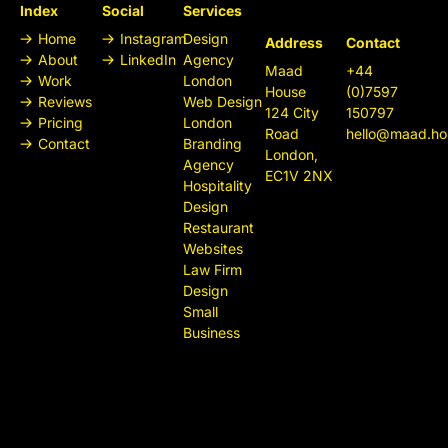
Index
Social
Services
Home
Instagram
Design
Address
Contact
About
LinkedIn
Agency
Maad
+44
Work
London
House
(0)7597
Reviews
Web Design
124 City
150797
Pricing
London
Road
hello@maad.ho
Contact
Branding
London,
Agency
EC1V 2NX
Hospitality
Design
Restaurant
Websites
Law Firm
Design
Small
Business