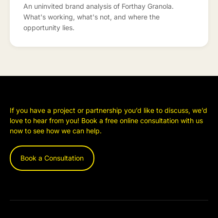
An uninvited brand analysis of Forthay Granola.
What's working, what's not, and where the
opportunity lies.
If you have a project or partnership you’d like to discuss, we’d
love to hear from you! Book a free online consultation with us
now to see how we can help.
Book a Consultation