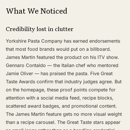
What We Noticed
Credibility lost in clutter
Yorkshire Pasta Company has earned endorsements
that most food brands would put on a billboard.
James Martin featured the product on his ITV show.
Gennaro Contaldo — the Italian chef who mentored
Jamie Oliver — has praised the pasta. Five Great
Taste Awards confirm that industry judges agree. But
on the homepage, these proof points compete for
attention with a social media feed, recipe blocks,
scattered award badges, and promotional content.
The James Martin feature gets no more visual weight
than a recipe carousel. The Great Taste stars appear