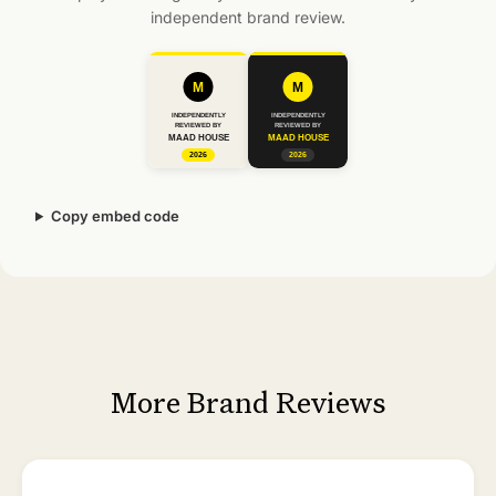
independent brand review.
Copy embed code
More Brand Reviews