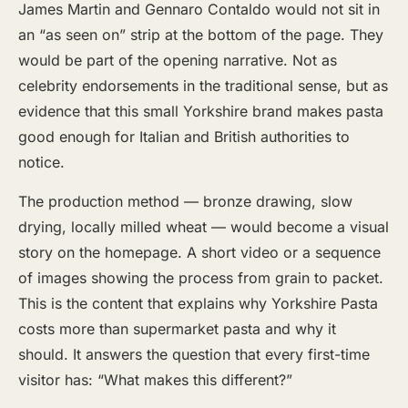
James Martin and Gennaro Contaldo would not sit in
an “as seen on” strip at the bottom of the page. They
would be part of the opening narrative. Not as
celebrity endorsements in the traditional sense, but as
evidence that this small Yorkshire brand makes pasta
good enough for Italian and British authorities to
notice.
The production method — bronze drawing, slow
drying, locally milled wheat — would become a visual
story on the homepage. A short video or a sequence
of images showing the process from grain to packet.
This is the content that explains why Yorkshire Pasta
costs more than supermarket pasta and why it
should. It answers the question that every first-time
visitor has: “What makes this different?”