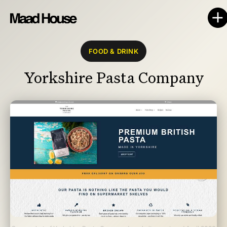
FOOD & DRINK
Yorkshire Pasta Company