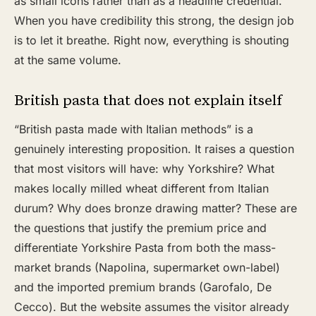
as small icons rather than as a headline credential.
When you have credibility this strong, the design job
is to let it breathe. Right now, everything is shouting
at the same volume.
British pasta that does not explain itself
“British pasta made with Italian methods” is a
genuinely interesting proposition. It raises a question
that most visitors will have: why Yorkshire? What
makes locally milled wheat different from Italian
durum? Why does bronze drawing matter? These are
the questions that justify the premium price and
differentiate Yorkshire Pasta from both the mass-
market brands (Napolina, supermarket own-label)
and the imported premium brands (Garofalo, De
Cecco). But the website assumes the visitor already