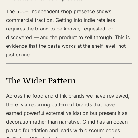
The 500+ independent shop presence shows
commercial traction. Getting into indie retailers
requires the brand to be known, requested, or
discovered — and the product to sell through. This is
evidence that the pasta works at the shelf level, not
just online.
The Wider Pattern
Across the food and drink brands we have reviewed,
there is a recurring pattern of brands that have
earned powerful external validation but present it as
decoration rather than narrative. Grind has an ocean
plastic foundation and leads with discount codes.