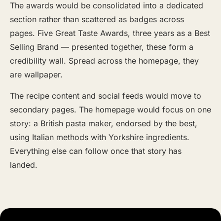
The awards would be consolidated into a dedicated
section rather than scattered as badges across
pages. Five Great Taste Awards, three years as a Best
Selling Brand — presented together, these form a
credibility wall. Spread across the homepage, they
are wallpaper.
The recipe content and social feeds would move to
secondary pages. The homepage would focus on one
story: a British pasta maker, endorsed by the best,
using Italian methods with Yorkshire ingredients.
Everything else can follow once that story has
landed.