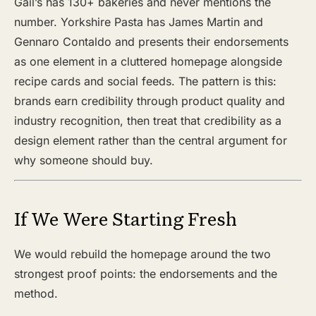
Gail’s has 130+ bakeries and never mentions the
number. Yorkshire Pasta has James Martin and
Gennaro Contaldo and presents their endorsements
as one element in a cluttered homepage alongside
recipe cards and social feeds. The pattern is this:
brands earn credibility through product quality and
industry recognition, then treat that credibility as a
design element rather than the central argument for
why someone should buy.
If We Were Starting Fresh
We would rebuild the homepage around the two
strongest proof points: the endorsements and the
method.