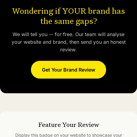
Wondering if YOUR brand has
the same gaps?
We will tell you -- for free. Our team will analyse
your website and brand, then send you an honest
review.
Get Your Brand Review
Feature Your Review
Display this badge on your website to showcase your