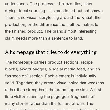
understands. The process — bronze dies, slow
drying, local sourcing — is mentioned but not shown.
There is no visual storytelling around the wheat, the
production, or the difference the method makes to
the finished product. The brand’s most interesting
claim needs more than a sentence to land.
A homepage that tries to do everything
The homepage carries product sections, recipe
blocks, award badges, a social media feed, and an
“as seen on” section. Each element is individually
valid. Together, they create visual noise that weakens
rather than strengthens the brand impression. A first-
time visitor scanning the page gets fragments of
many stories rather than the full arc of one. The