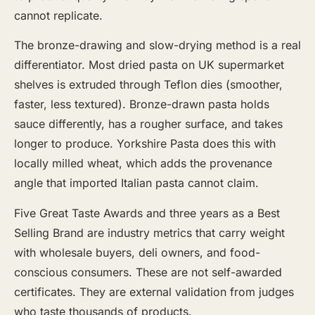
cannot replicate.
The bronze-drawing and slow-drying method is a real
differentiator. Most dried pasta on UK supermarket
shelves is extruded through Teflon dies (smoother,
faster, less textured). Bronze-drawn pasta holds
sauce differently, has a rougher surface, and takes
longer to produce. Yorkshire Pasta does this with
locally milled wheat, which adds the provenance
angle that imported Italian pasta cannot claim.
Five Great Taste Awards and three years as a Best
Selling Brand are industry metrics that carry weight
with wholesale buyers, deli owners, and food-
conscious consumers. These are not self-awarded
certificates. They are external validation from judges
who taste thousands of products.