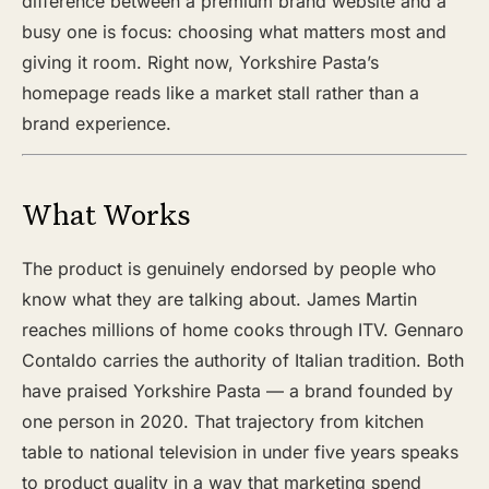
difference between a premium brand website and a
busy one is focus: choosing what matters most and
giving it room. Right now, Yorkshire Pasta’s
homepage reads like a market stall rather than a
brand experience.
What Works
The product is genuinely endorsed by people who
know what they are talking about. James Martin
reaches millions of home cooks through ITV. Gennaro
Contaldo carries the authority of Italian tradition. Both
have praised Yorkshire Pasta — a brand founded by
one person in 2020. That trajectory from kitchen
table to national television in under five years speaks
to product quality in a way that marketing spend