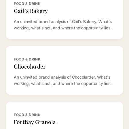
FOOD & DRINK
Gail’s Bakery
An uninvited brand analysis of Gail's Bakery. What's
working, what's not, and where the opportunity lies.
FOOD & DRINK
Chocolarder
An uninvited brand analysis of Chocolarder. What's
working, what's not, and where the opportunity lies.
FOOD & DRINK
Forthay Granola